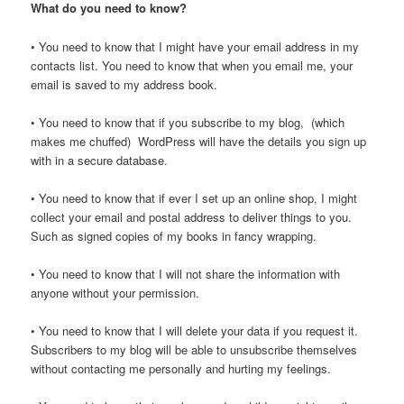
What do you need to know?
• You need to know that I might have your email address in my
contacts list. You need to know that when you email me, your
email is saved to my address book.
• You need to know that if you subscribe to my blog, (which
makes me chuffed) WordPress will have the details you sign up
with in a secure database.
• You need to know that if ever I set up an online shop, I might
collect your email and postal address to deliver things to you.
Such as signed copies of my books in fancy wrapping.
• You need to know that I will not share the information with
anyone without your permission.
• You need to know that I will delete your data if you request it.
Subscribers to my blog will be able to unsubscribe themselves
without contacting me personally and hurting my feelings.