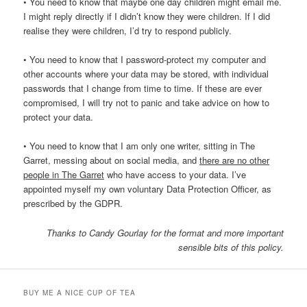
• You need to know that maybe one day children might email me.
I might reply directly if I didn’t know they were children. If I did
realise they were children, I’d try to respond publicly.
• You need to know that I password-protect my computer and
other accounts where your data may be stored, with individual
passwords that I change from time to time. If these are ever
compromised, I will try not to panic and take advice on how to
protect your data.
• You need to know that I am only one writer, sitting in The
Garret, messing about on social media, and
there are no other
people in The Garret
who have access to your data. I’ve
appointed myself my own voluntary Data Protection Officer, as
prescribed by the GDPR.
Thanks to Candy Gourlay for the format and more important
sensible bits of this policy.
BUY ME A NICE CUP OF TEA