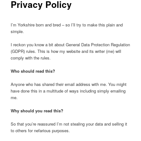
Privacy Policy
I’m Yorkshire born and bred – so I’ll try to make this plain and
simple.
I reckon you know a bit about General Data Protection Regulation
(GDPR) rules. This is how my website and its writer (me) will
comply with the rules.
Who should read this?
Anyone who has shared their email address with me. You might
have done this in a multitude of ways including simply emailing
me.
Why should you read this?
So that you’re reassured I’m not stealing your data and selling it
to others for nefarious purposes.