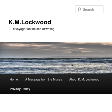
Skip
to
Sear
primary
content
K.M.Lockwood
. . . a voyager on the sea of writing.
Main
Home
A Message from the Muses
About K. M. Lockwood
menu
Privacy Policy