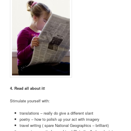
4. Read all about it!
Stimulate yourself with:
translations – really do give a different slant
poetry – how to polish up your act with imagery
travel writing ( spare National Geographics – brilliant)