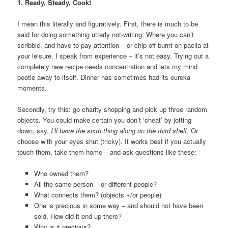
1. Ready, Steady, Cook!
I mean this literally and figuratively. First, there is much to be
said for doing something utterly not-writing. Where you can’t
scribble, and have to pay attention – or chip off burnt on paella at
your leisure. I speak from experience – it’s not easy. Trying out a
completely new recipe needs concentration and lets my mind
pootle away to itself. Dinner has sometimes had its eureka
moments.
Secondly, try this: go charity shopping and pick up three random
objects. You could make certain you don’t ‘cheat’ by jotting
down, say,
I’ll have the sixth thing along on the third shelf.
Or
choose with your eyes shut (tricky). It works best if you actually
touch them, take them home – and ask questions like these:
Who owned them?
All the same person – or different people?
What connects them? (objects +/or people)
One is precious in some way – and should not have been
sold. How did it end up there?
Why is it precious?