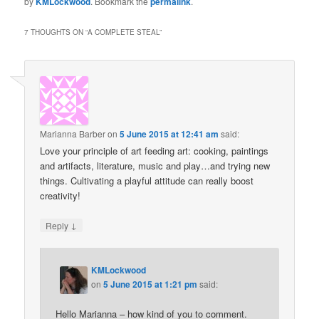
by
KMLockwood
. Bookmark the
permalink
.
7 THOUGHTS ON “
A COMPLETE STEAL
”
Marianna Barber
on
5 June 2015 at 12:41 am
said:
Love your principle of art feeding art: cooking, paintings
and artifacts, literature, music and play…and trying new
things. Cultivating a playful attitude can really boost
creativity!
↓
Reply
KMLockwood
on
5 June 2015 at 1:21 pm
said:
Hello Marianna – how kind of you to comment.