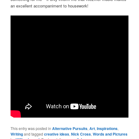
an excellent accompaniment to housework!
This entry was posted in
Alternative Pursuits
,
Art
,
Inspirations
,
Writing
and tagged
creative ideas
,
Nick Cross
,
Words and Pictures