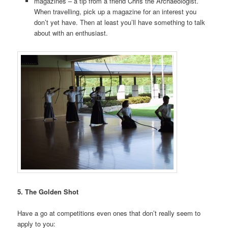
magazines – a tip from a friend Chris the Archaeologist.
When travelling, pick up a magazine for an interest you
don’t yet have. Then at least you’ll have something to talk
about with an enthusiast.
5. The Golden Shot
Have a go at competitions even ones that don’t really seem to
apply to you: