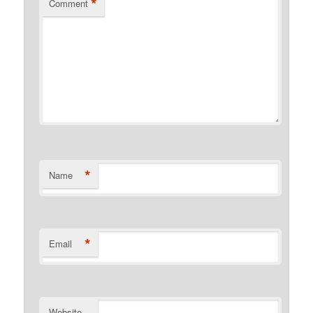
*
Comment
*
Name
*
Email
Website