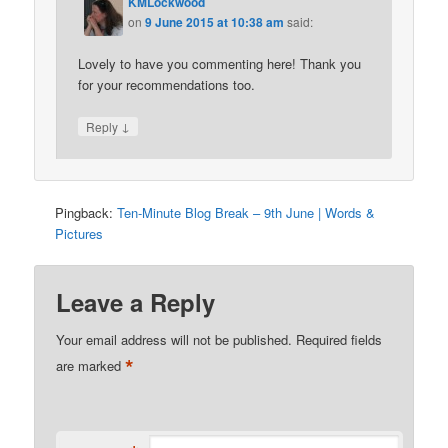
KMLockwood
on
9 June 2015 at 10:38 am
said:
Lovely to have you commenting here! Thank you
for your recommendations too.
↓
Reply
Pingback:
Ten-Minute Blog Break – 9th June | Words &
Pictures
Leave a Reply
Your email address will not be published.
Required fields
*
are marked