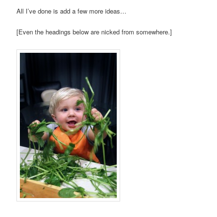
All I’ve done is add a few more ideas…
[Even the headings below are nicked from somewhere.]