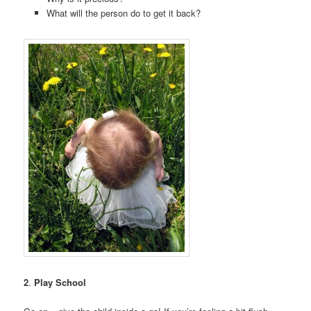
What will the person do to get it back?
2
.
Play School