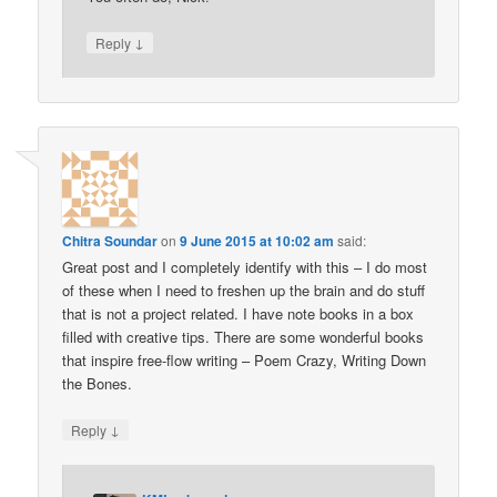
↓
Reply
Chitra Soundar
on
9 June 2015 at 10:02 am
said:
Great post and I completely identify with this – I do most
of these when I need to freshen up the brain and do stuff
that is not a project related. I have note books in a box
filled with creative tips. There are some wonderful books
that inspire free-flow writing – Poem Crazy, Writing Down
the Bones.
↓
Reply