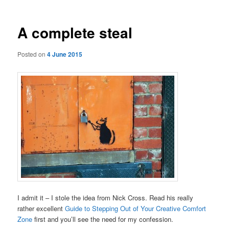
A complete steal
Posted on
4 June 2015
I admit it – I stole the idea from Nick Cross. Read his really
rather excellent
Guide to Stepping Out of Your Creative Comfort
Zone
first and you’ll see the need for my confession.