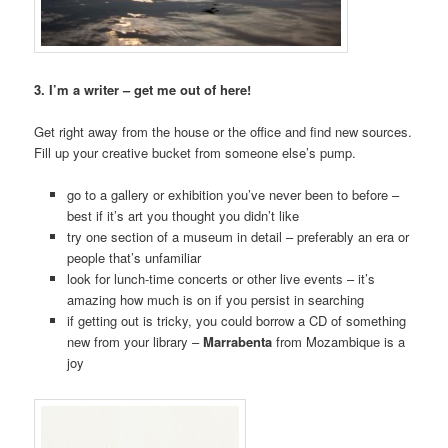
3. I’m a writer – get me out of here!
Get right away from the house or the office and find new sources.
Fill up your creative bucket from someone else’s pump.
go to a gallery or exhibition you’ve never been to before –
best if it’s art you thought you didn’t like
try one section of a museum in detail – preferably an era or
people that’s unfamiliar
look for lunch-time concerts or other live events – it’s
amazing how much is on if you persist in searching
if getting out is tricky, you could borrow a CD of something
new from your library –
Marrabenta
from Mozambique is a
joy