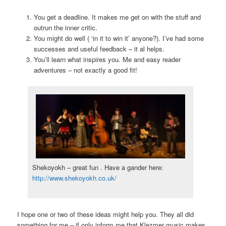
You get a deadline. It makes me get on with the stuff and
outrun the inner critic.
You might do well ( ‘in it to win it’ anyone?). I’ve had some
successes and useful feedback – it al helps.
You’ll learn what inspires you. Me and easy reader
adventures – not exactly a good fit!
Shekoyokh – great fun . Have a gander here:
http://www.shekoyokh.co.uk/
I hope one or two of these ideas might help you. They all did
something for me – if only inform me that Klezmer music makes