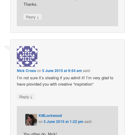
Thanks.
↓
Reply
Nick Cross
on
5 June 2015 at 9:54 am
said:
I’m not sure it’s stealing if you admit it! I’m very glad to
have provided you with creative “inspiration”
↓
Reply
KMLockwood
on
5 June 2015 at 1:22 pm
said:
You often do, Nick!