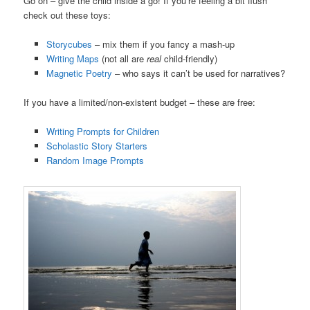
Go on – give the child inside a go! If you’re feeling a bit flush
check out these toys:
Storycubes
– mix them if you fancy a mash-up
Writing Maps
(not all are
real
child-friendly)
Magnetic Poetry
– who says it can’t be used for narratives?
If you have a limited/non-existent budget – these are free:
Writing Prompts for Children
Scholastic Story Starters
Random Image Prompts