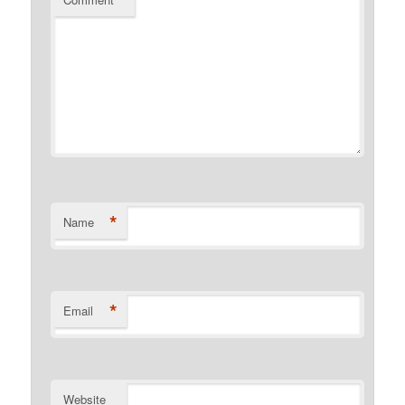
*
*
Name
*
Email
Website