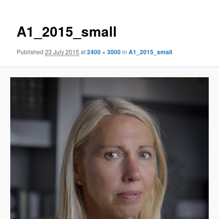
A1_2015_small
Published
23 July 2015
at
2400 × 3000
in
A1_2015_small