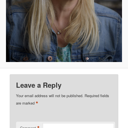
Leave a Reply
Your email address will not be published.
Required fields
*
are marked
Comment