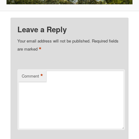
Leave a Reply
Your email address will not be published.
Required fields
*
are marked
*
Comment