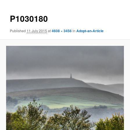
P1030180
Published
11 July 2015
at
4608 × 3456
in
Adopt-an-Article