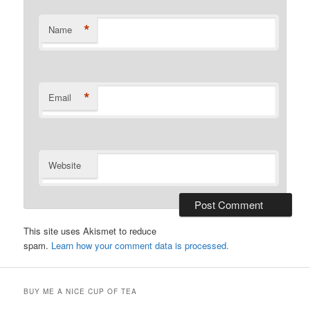
*
Name
*
Email
Website
This site uses Akismet to reduce
spam.
Learn how your comment data is processed.
BUY ME A NICE CUP OF TEA