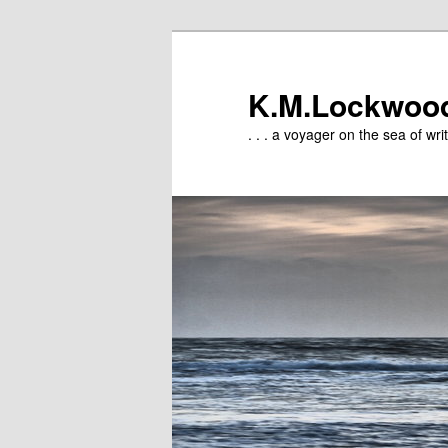
Skip
to
primary
K.M.Lockwoo
content
. . . a voyager on the sea of writ