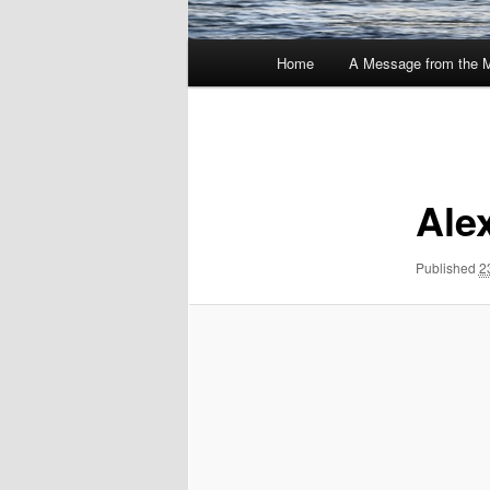
Main
Home
A Message from the 
menu
Image
navigation
Ale
Published
2