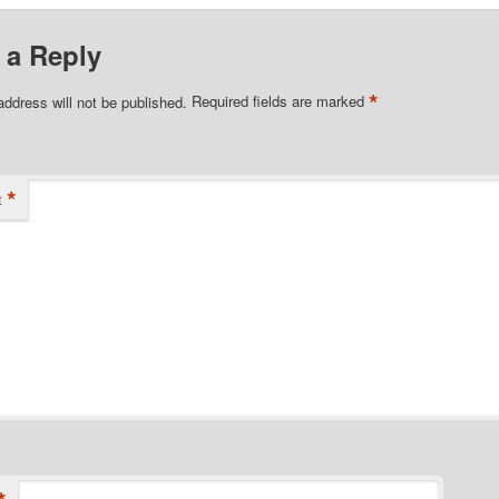
 a Reply
*
address will not be published.
Required fields are marked
*
t