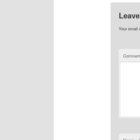
Leave
Your email 
Commen