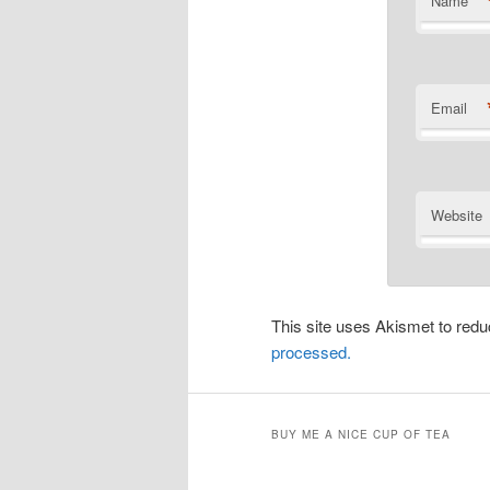
Name
Email
Website
This site uses Akismet to re
processed.
BUY ME A NICE CUP OF TEA