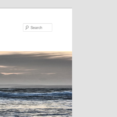
Search