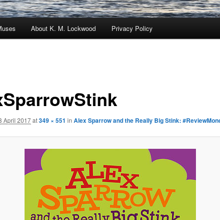
Muses
About K. M. Lockwood
Privacy Policy
xSparrowStink
3 April 2017
at
349 × 551
in
Alex Sparrow and the Really Big Stink: #ReviewMon