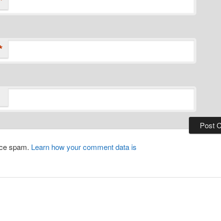
*
*
duce spam.
Learn how your comment data is