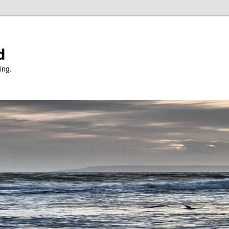
d
ing.