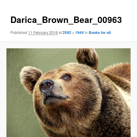
Darica_Brown_Bear_00963
Published
11 February 2016
at
2592 × 1944
in
Books for all