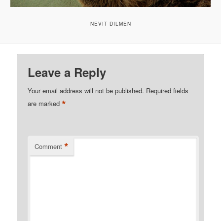
NEVIT DILMEN
Leave a Reply
Your email address will not be published.
Required fields
*
are marked
*
Comment