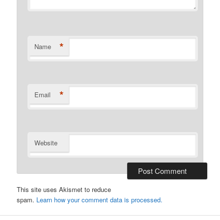
*
Name
*
Email
Website
This site uses Akismet to reduce
spam.
Learn how your comment data is processed.