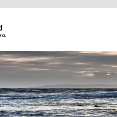
d
ing.