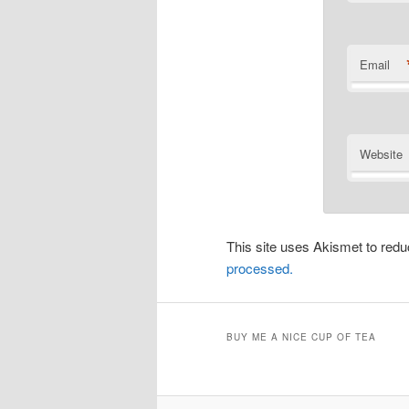
Email
Website
This site uses Akismet to re
processed.
BUY ME A NICE CUP OF TEA