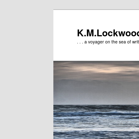
Skip
to
primary
K.M.Lockwoo
content
. . . a voyager on the sea of writ