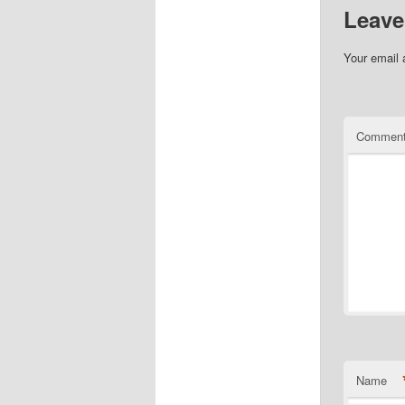
Leave
Your email 
Commen
Name