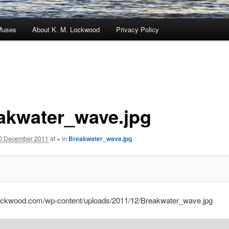
Muses
About K. M. Lockwood
Privacy Policy
akwater_wave.jpg
0 December 2011
at
×
in
Breakwater_wave.jpg
lockwood.com/wp-content/uploads/2011/12/Breakwater_wave.jpg