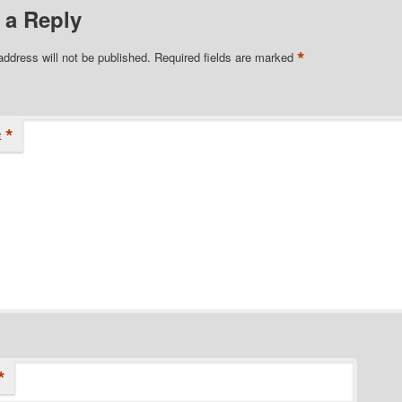
 a Reply
*
address will not be published.
Required fields are marked
*
t
*