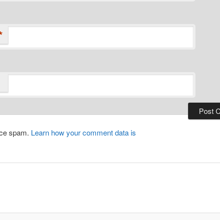
*
duce spam.
Learn how your comment data is