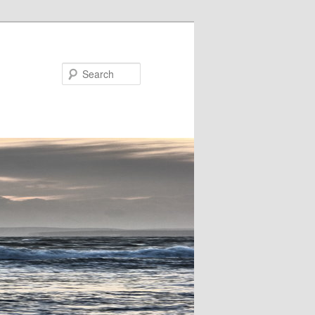
Search