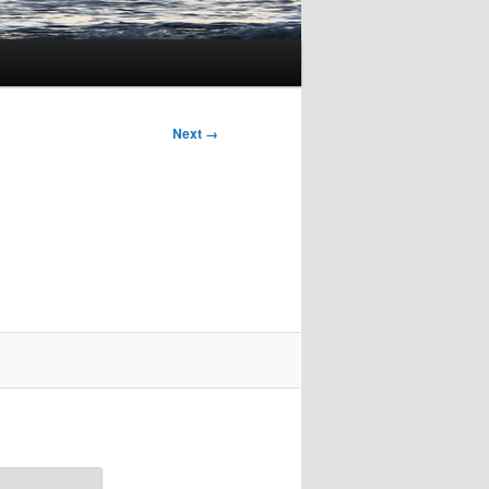
Next →