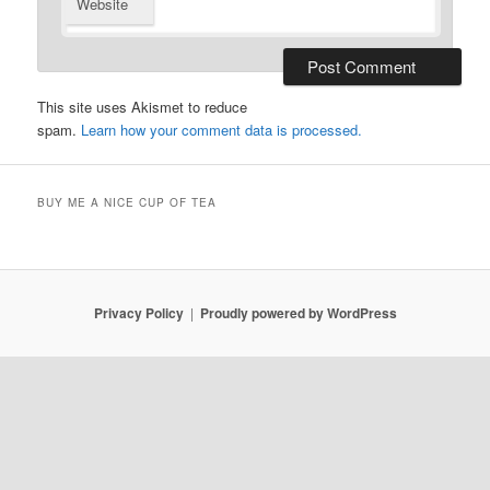
Website
This site uses Akismet to reduce
spam.
Learn how your comment data is processed.
BUY ME A NICE CUP OF TEA
Privacy Policy
Proudly powered by WordPress