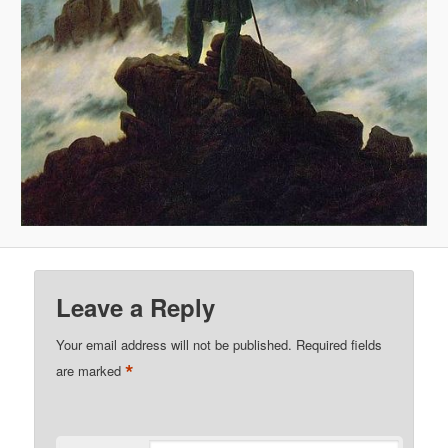
Leave a Reply
Your email address will not be published.
Required fields
*
are marked