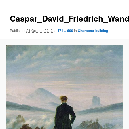
Caspar_David_Friedrich_Wand
Published
21 October 2010
at
471 × 600
in
Character building