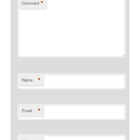
*
Comment
*
Name
*
Email