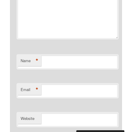
*
Name
*
Email
Website