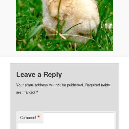
Leave a Reply
Your email address will not be published.
Required fields
*
are marked
*
Comment