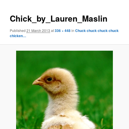
Chick_by_Lauren_Maslin
Published
21 March 2013
at
336 × 448
in
Chuck chuck chuck chuck
chicken…