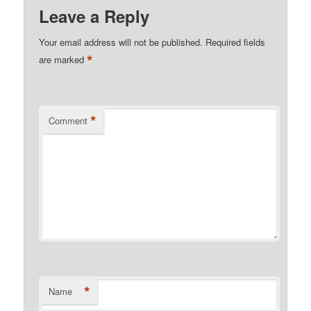
Leave a Reply
Your email address will not be published.
Required fields
*
are marked
*
Comment
*
Name