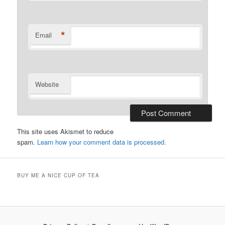
*
Email
Website
This site uses Akismet to reduce
spam.
Learn how your comment data is processed.
BUY ME A NICE CUP OF TEA