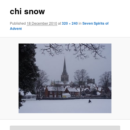
chi snow
Published
18 December 2010
at
320 × 240
in
Seven Spirits of
Advent