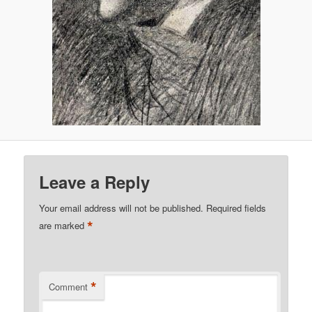
Leave a Reply
Your email address will not be published.
Required fields
*
are marked
*
Comment