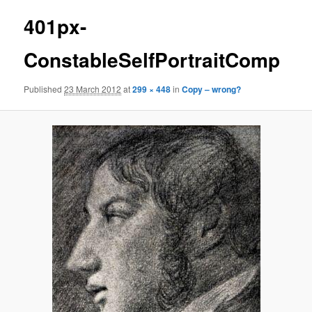
401px-
ConstableSelfPortraitComp
Published
23 March 2012
at
299 × 448
in
Copy – wrong?