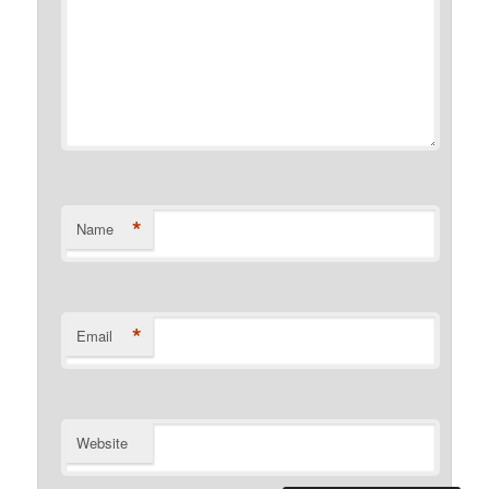
*
Name
*
Email
Website