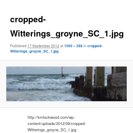
cropped-
Witterings_groyne_SC_1.jpg
Published
17 September 2012
at
1000 × 288
in
cropped-
Witterings_groyne_SC_1.jpg
http://kmlockwood.com/wp-
content/uploads/2012/09/cropped-
Witterings_groyne_SC_1.jpg