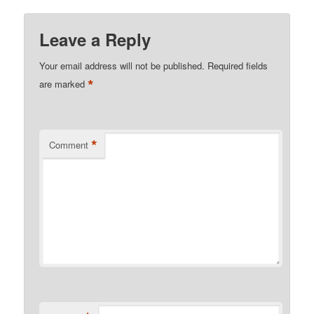
Leave a Reply
Your email address will not be published.
Required fields
*
are marked
*
Comment