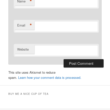
*
Name
*
Email
Website
This site uses Akismet to reduce
spam.
Learn how your comment data is processed.
BUY ME A NICE CUP OF TEA