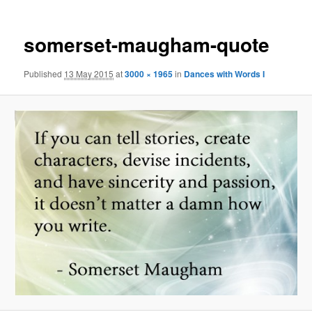
somerset-maugham-quote
Published
13 May 2015
at
3000 × 1965
in
Dances with Words I