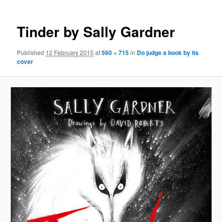
Tinder by Sally Gardner
Published
12 February 2015
at
560 × 715
in
Do judge a book by its
cover