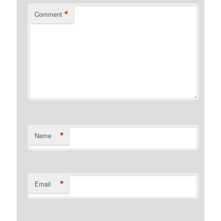
*
Comment
*
Name
*
Email