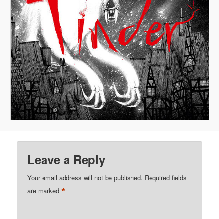
Leave a Reply
Your email address will not be published.
Required fields
*
are marked