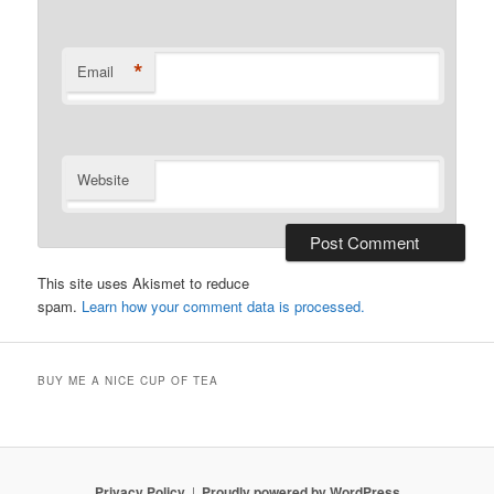
*
Email
Website
This site uses Akismet to reduce
spam.
Learn how your comment data is processed.
BUY ME A NICE CUP OF TEA
Privacy Policy
Proudly powered by WordPress