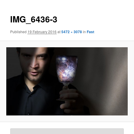
IMG_6436-3
Published
19 February 2016
at
5472 × 3078
in
Fast