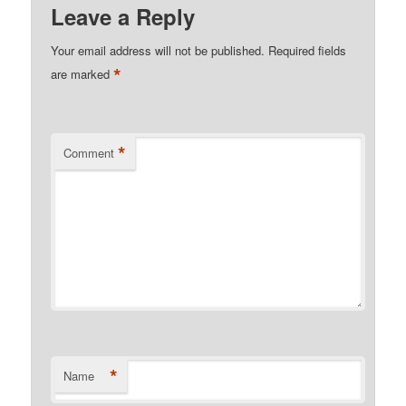
Leave a Reply
Your email address will not be published.
Required fields
*
are marked
*
Comment
*
Name