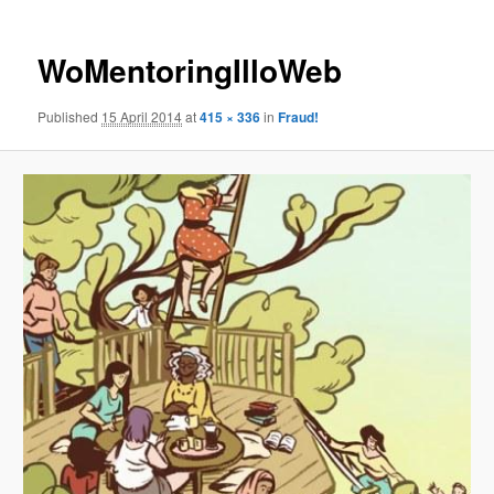
WoMentoringIlloWeb
Published
15 April 2014
at
415 × 336
in
Fraud!