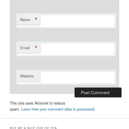
*
Name
*
Email
Website
This site uses Akismet to reduce
spam.
Learn how your comment data is processed.
BUY ME A NICE CUP OF TEA