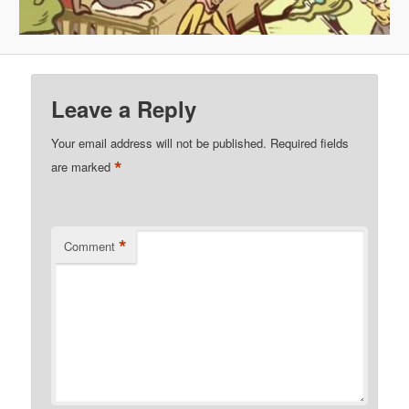
Leave a Reply
Your email address will not be published.
Required fields
*
are marked
*
Comment