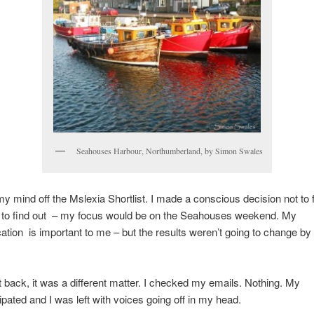
Seahouses Harbour, Northumberland, by Simon Swales
t my mind off the Mslexia Shortlist. I made a conscious decision not to f
t to find out – my focus would be on the Seahouses weekend. My
ation is important to me – but the results weren’t going to change b
 back, it was a different matter. I checked my emails. Nothing. My
ipated and I was left with voices going off in my head.