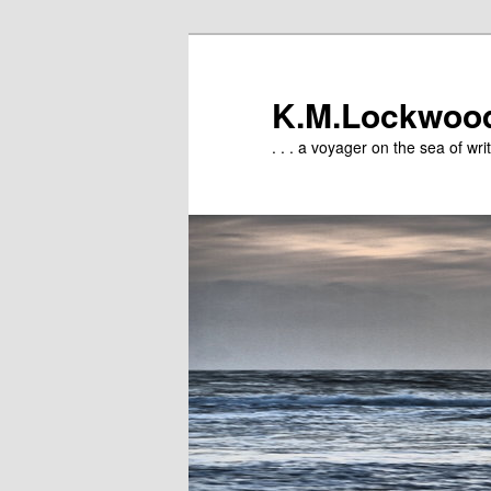
Skip
to
primary
K.M.Lockwoo
content
. . . a voyager on the sea of writ