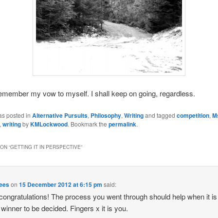
l remember my vow to myself. I shall keep on going, regardless.
as posted in
Alternative Pursuits
,
Philosophy
,
Writing
and tagged
competition
,
M
,
writing
by
KMLockwood
. Bookmark the
permalink
.
ON “
GETTING IT IN PERSPECTIVE
”
Rees
on
15 December 2012 at 6:15 pm
said:
ongratulations! The process you went through should help when it is
e winner to be decided. Fingers x it is you.