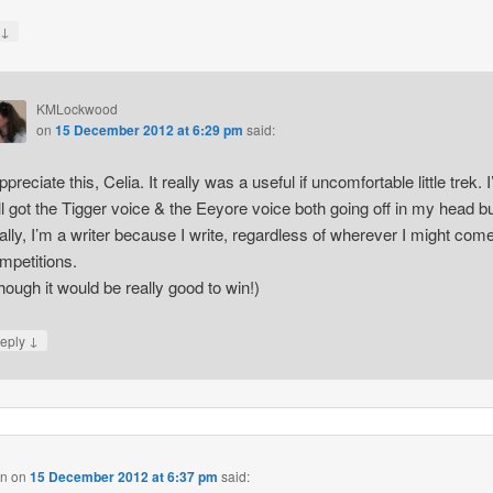
↓
y
KMLockwood
on
15 December 2012 at 6:29 pm
said:
appreciate this, Celia. It really was a useful if uncomfortable little trek. I
ill got the Tigger voice & the Eeyore voice both going off in my head b
nally, I’m a writer because I write, regardless of wherever I might come
mpetitions.
hough it would be really good to win!)
↓
eply
on
on
15 December 2012 at 6:37 pm
said: