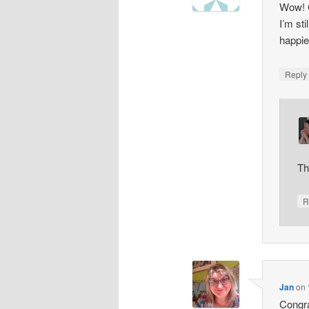
Wow! C
I’m st
happie
Repl
Th
R
Jan
on
Congra