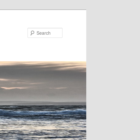
Search