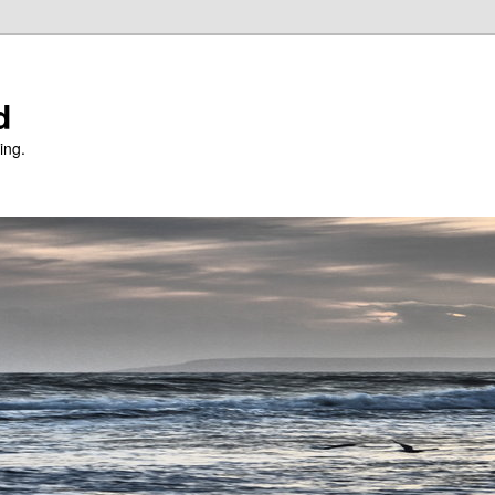
d
ing.