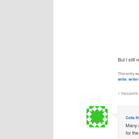
But I stil
This entry w
write
,
writer
7 THOUGHTS 
Celia 
Many c
for th