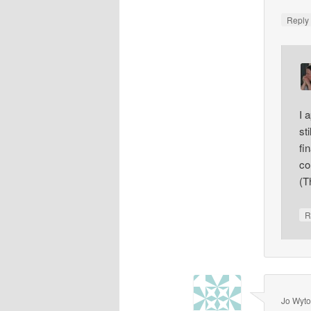
Repl
I 
st
fi
co
(T
R
Jo Wyt