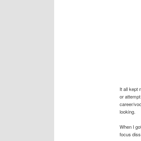
It all kep
or attemp
career/voc
looking.
When I got
focus diss