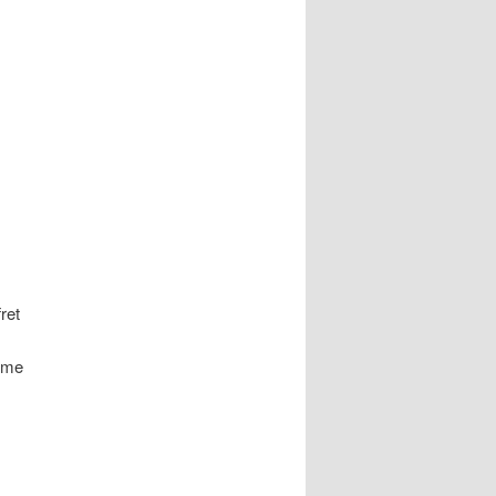
ret
y me