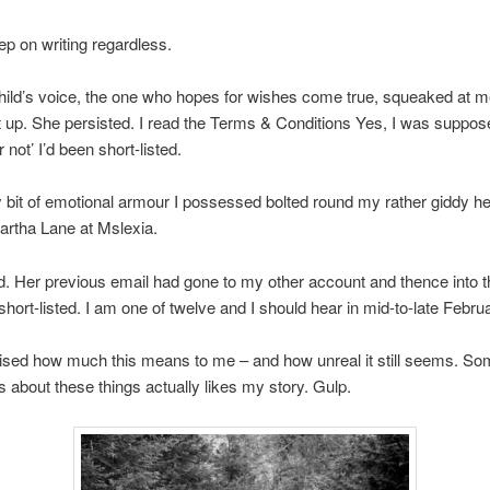
ep on writing regardless.
 child’s voice, the one who hopes for wishes come true, squeaked at me
t up. She persisted. I read the Terms & Conditions Yes, I was suppos
 not’ I’d been short-listed.
 bit of emotional armour I possessed bolted round my rather giddy hea
artha Lane at Mslexia.
d. Her previous email had gone to my other account and thence into th
hort-listed. I am one of twelve and I should hear in mid-to-late Februa
rised how much this means to me – and how unreal it still seems. S
about these things actually likes my story. Gulp.