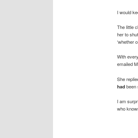
I would ke
The little
her to shu
‘whether or
With every
emailed M
She replie
had
been s
I am surp
who knows 