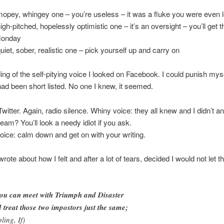
mopey, whingey one – you’re useless – it was a fluke you were even l
high-pitched, hopelessly optimistic one – it’s an oversight – you’ll get 
Monday
quiet, sober, realistic one – pick yourself up and carry on
ding of the self-pitying voice I looked on Facebook. I could punish mys
ad been short listed. No one I knew, it seemed.
 Twitter. Again, radio silence. Whiny voice: they all knew and I didn’t 
ream? You’ll look a needy idiot if you ask.
oice: calm down and get on with your writing.
 wrote about how I felt and after a lot of tears, decided I would not let t
you can meet with Triumph and Disaster
 treat those two impostors just the same;
ling, If)