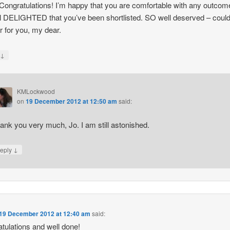
ongratulations! I’m happy that you are comfortable with any outcome
ill DELIGHTED that you’ve been shortlisted. SO well deserved – could
r for you, my dear.
↓
y
KMLockwood
on
19 December 2012 at 12:50 am
said:
ank you very much, Jo. I am still astonished.
↓
eply
19 December 2012 at 12:40 am
said:
tulations and well done!