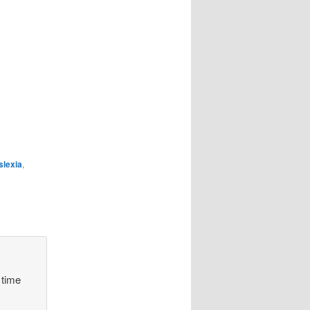
slexia
,
 time