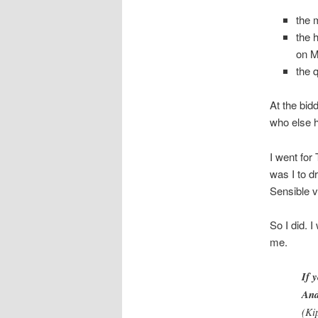
the 
the 
on 
the 
At the bid
who else h
I went for
was I to d
Sensible v
So I did. I
me.
If 
And
(Kip