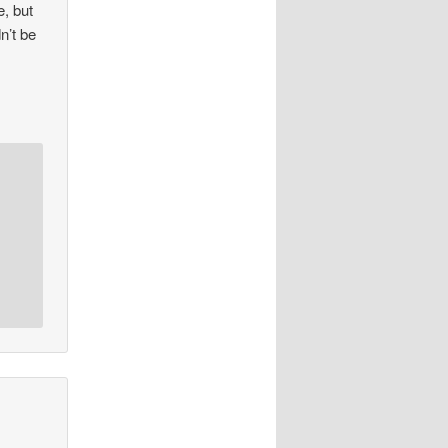
, but
n’t be