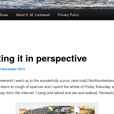
Muses
About K. M. Lockwood
Privacy Policy
ing it in perspective
3 December 2012
weekend I went up to the wonderfully sunny (and cold) Northumberlan
leave at cough of sparrow and I spent the whole of Friday Saturday 
y from the Internet. I sang and talked and ate and walked. Fantastic