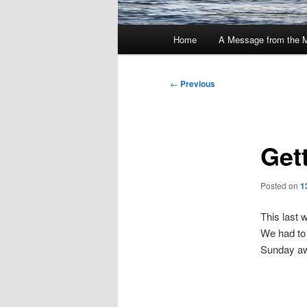
Main
Home
A Message from the 
menu
Post
←
Previous
navigation
Gett
Posted on
1
This last 
We had to 
Sunday awa