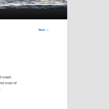
Next
→
d coast.
and most of
.