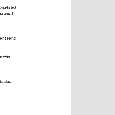
ong-listed
the email
elf seeing
and who
his stop