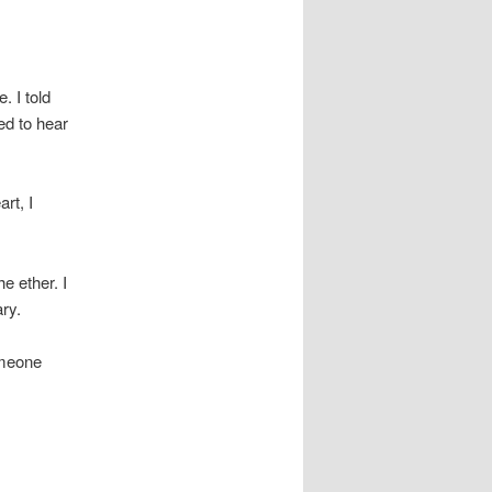
. I told
ed to hear
rt, I
e ether. I
ry.
omeone