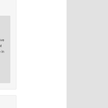
’ve
ut
 in