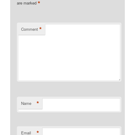
*
are marked
*
Comment
*
Name
*
Email