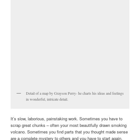
Detail of a map by Grayson Perry- he charts his ideas and feelings
in wonderful, intricate detail.
It’s slow, laborious, painstaking work. Sometimes you have to
scrap great chunks – often your most beautifully drawn smoking
volcano. Sometimes you find parts that you thought made sense
are a complete mystery to others and you have to start again.