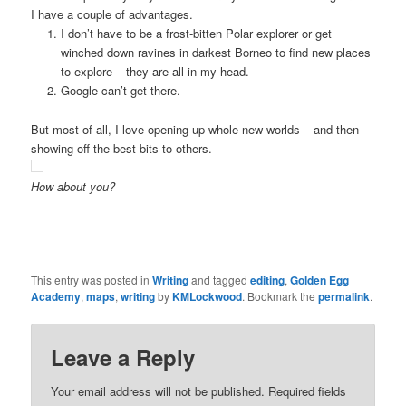
I have a couple of advantages.
I don’t have to be a frost-bitten Polar explorer or get
winched down ravines in darkest Borneo to find new places
to explore – they are all in my head.
Google can’t get there.
But most of all, I love opening up whole new worlds – and then
showing off the best bits to others.
How about you?
This entry was posted in
Writing
and tagged
editing
,
Golden Egg
Academy
,
maps
,
writing
by
KMLockwood
. Bookmark the
permalink
.
Leave a Reply
Your email address will not be published.
Required fields