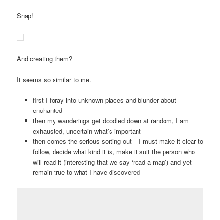
Snap!
And creating them?
It seems so similar to me.
first I foray into unknown places and blunder about
enchanted
then my wanderings get doodled down at random, I am
exhausted, uncertain what’s important
then comes the serious sorting-out – I must make it clear to
follow, decide what kind it is, make it suit the person who
will read it (interesting that we say ‘read a map’) and yet
remain true to what I have discovered