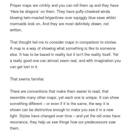
Proper maps are crinkly and you can roll them up and they have
‘Here be dragons’ on them. They have puffy-cheeked winds
blowing twin-masted brigantines over squiggly blue seas whilst
mermaids look on. And they are most definitely
drawn,
not
written.
That thought led me to consider maps in comparison to stories.
A map is a way of showing what something is like to someone
else. It has to be based in reality but it isn’t the reality itself. Yet
a really good one can almost seem real, and with imagination you
can get lost in it.
That seems familiar.
There are conventions that make them easier to read, that
resemble many other maps; yet each one is unique. It can show
something different – or even if it is the same, the way it is
shown can be distinctive enough to make you see it in a new
light. Styles have changed over time – and yet the old ones have
resonance, they help us see things how our predecessors saw
them.