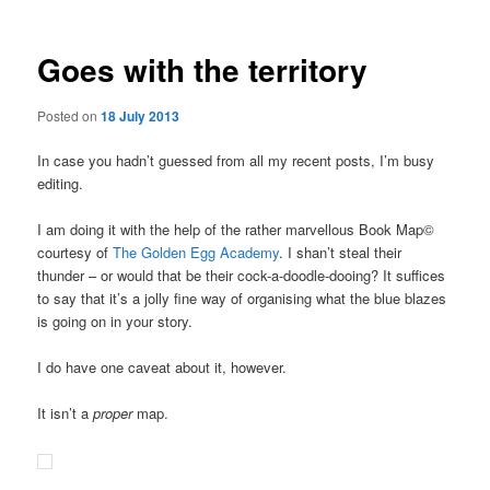
Goes with the territory
Posted on
18 July 2013
In case you hadn’t guessed from all my recent posts, I’m busy
editing.
I am doing it with the help of the rather marvellous Book Map©
courtesy of
The Golden Egg Academy
. I shan’t steal their
thunder – or would that be their cock-a-doodle-dooing? It suffices
to say that it’s a jolly fine way of organising what the blue blazes
is going on in your story.
I do have one caveat about it, however.
It isn’t a
proper
map.