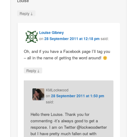
Louise
↓
Reply
Louise Gibney
on
28 September 2011 at 12:18 pm
said:
Oh, and if you have a Facebook page I’ll tag you
– all in the name of getting the word around!
↓
Reply
KMLockwood
on
28 September 2011 at 1:50 pm
said:
Hello there Louise. Thank you for
commenting -it’s always good to get a
response. I am on Twitter @lockwoodwriter
but I have pretty much fallen out with