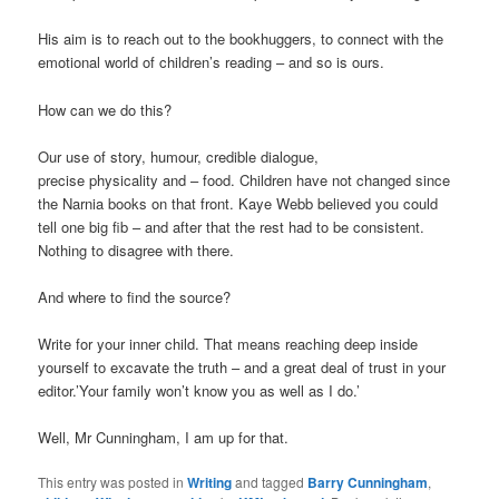
His aim is to reach out to the bookhuggers, to connect with the
emotional world of children’s reading – and so is ours.
How can we do this?
Our use of story, humour, credible dialogue,
precise physicality and – food. Children have not changed since
the Narnia books on that front. Kaye Webb believed you could
tell one big fib – and after that the rest had to be consistent.
Nothing to disagree with there.
And where to find the source?
Write for your inner child. That means reaching deep inside
yourself to excavate the truth – and a great deal of trust in your
editor.’Your family won’t know you as well as I do.’
Well, Mr Cunningham, I am up for that.
This entry was posted in
Writing
and tagged
Barry Cunningham
,