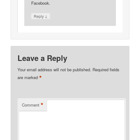
Facebook.
↓
Reply
Leave a Reply
Your email address will not be published.
Required fields
*
are marked
*
Comment