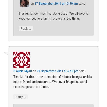
on
17 September 2011 at 10:59 am
said:
Thanks for commenting, Jongleuse. We allhave to
keep our peckers up – the story is the thing.
↓
Reply
Claudia Myatt
on
21 September 2011 at 5:18 pm
said:
Thanks for this – I love the idea of a book being a child’s
secret friend and supporter. Whatever happens, we all
need the power of stories.
↓
Reply