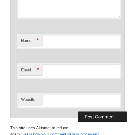
*
Name
*
Email
Website
This site uses Akismet to reduce
spam.
Learn how your comment data is processed.