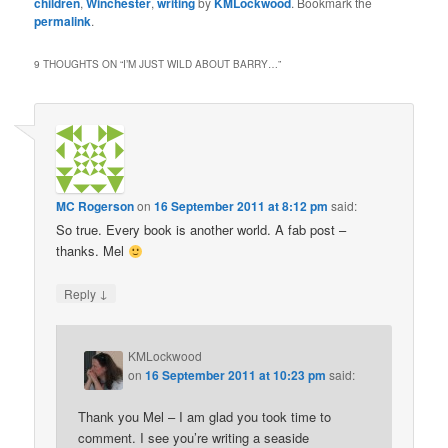
children
,
Winchester
,
writing
by
KMLockwood
. Bookmark the
permalink
.
9 THOUGHTS ON “
I’M JUST WILD ABOUT BARRY…
”
MC Rogerson
on
16 September 2011 at 8:12 pm
said:
So true. Every book is another world. A fab post –
thanks. Mel
↓
Reply
KMLockwood
on
16 September 2011 at 10:23 pm
said:
Thank you Mel – I am glad you took time to
comment. I see you’re writing a seaside