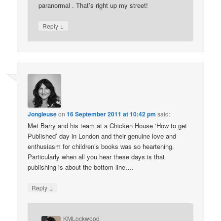
paranormal . That’s right up my street!
↓
Reply
Jongleuse
on
16 September 2011 at 10:42 pm
said:
Met Barry and his team at a Chicken House ‘How to get
Published’ day in London and their genuine love and
enthusiasm for children’s books was so heartening.
Particularly when all you hear these days is that
publishing is about the bottom line….
↓
Reply
KMLockwood