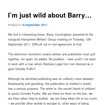
I’m just wild about Barry…
Posted on
16 September 2011
We live in interesting times, Barry Cunningham asserted at the
inaugural Hampshire Writers’ Group meeting on Tuesday 13th
September 2011. Difficult not to nod agreement at that.
The electronic revolution means writers and publishers must pull
together, not apart, he added. No problem – how could I not want
to work with a man whom Barbara Large first met dressed as a
giant friendly Puffin?
Although he admitted publishing was an unlikely cross between
librarianship and gambling, the publication of children’s books
has a serious purpose. The writer is ‘the secret friend of children’
to quote Cornelia Funke. We are there for them on the bus, we
are them when they’re bullied, we are there when life is too much
– we provide other worlds to escape to, other ways of being.