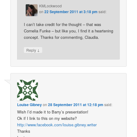
KMLockwood
on
22 September 2011 at 3:18 pm
said:
I can’t take credit for the thought – that was
Cornelia Funke – but like you, I find it a heartening
concept. Thanks for commenting, Claudia.
↓
Reply
Louise Gibney
on
28 September 2011 at 12:18 pm
said:
Wish I’d made it to Barry’s presentation!
Ok if I link to this on my website?
http://www.facebook.com/louise.gibney.writer
Thanks