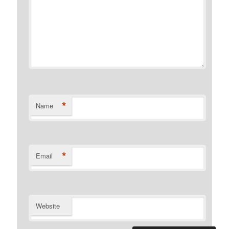
*
Name
*
Email
Website