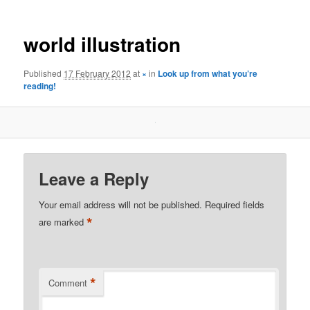
world illustration
Published
17 February 2012
at
×
in
Look up from what you’re
reading!
Leave a Reply
Your email address will not be published.
Required fields
*
are marked
*
Comment