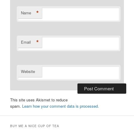
*
Name
*
Email
Website
This site uses Akismet to reduce
spam.
Learn how your comment data is processed.
BUY ME A NICE CUP OF TEA