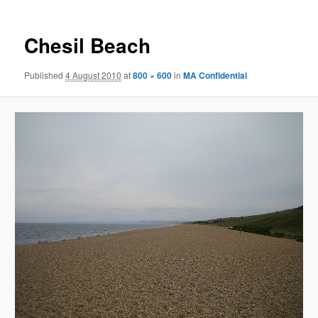
Chesil Beach
Published
4 August 2010
at
800 × 600
in
MA Confidential