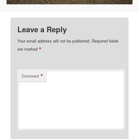
Leave a Reply
Your email address will not be published.
Required fields
*
are marked
*
Comment