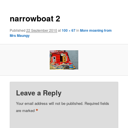
narrowboat 2
Published
22 September 2010
at
100 × 67
in
More moaning from
Mrs Maungy
Leave a Reply
Your email address will not be published.
Required fields
*
are marked