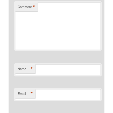
*
Comment
*
Name
*
Email