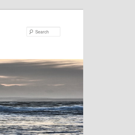
Search