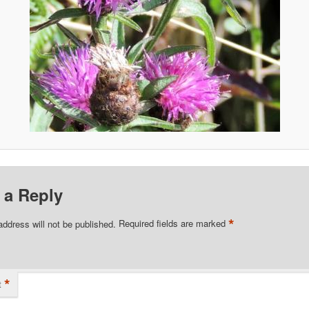
 a Reply
*
address will not be published.
Required fields are marked
*
t