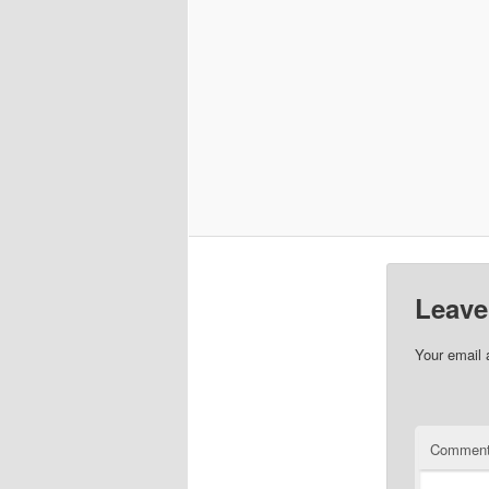
Leave
Your email 
Commen