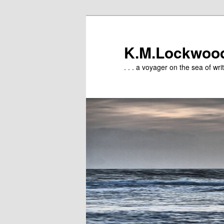
Skip
to
primary
K.M.Lockwoo
content
. . . a voyager on the sea of writ