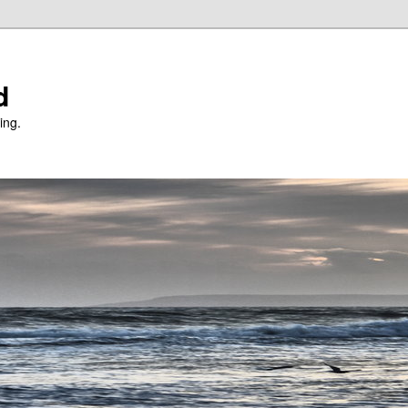
d
ing.