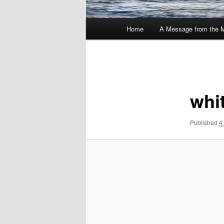
Main
Home
A Message from the 
menu
Image
navigation
whi
Published
4