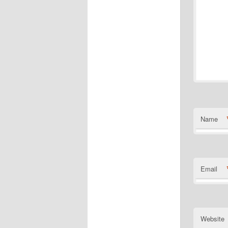
Name
Email
Website