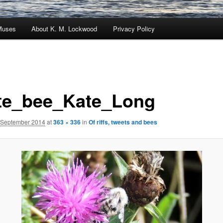
Muses
About K. M. Lockwood
Privacy Policy
te_bee_Kate_Long
 September 2014
at
363 × 336
in
Of riffs, tweets and bees