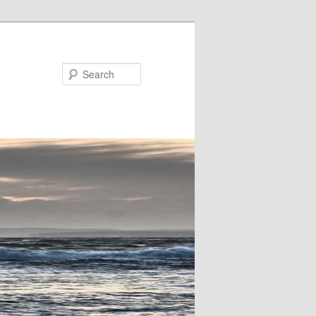
Search