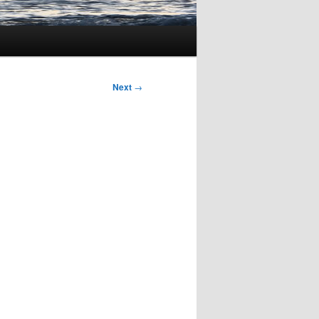
Next
→