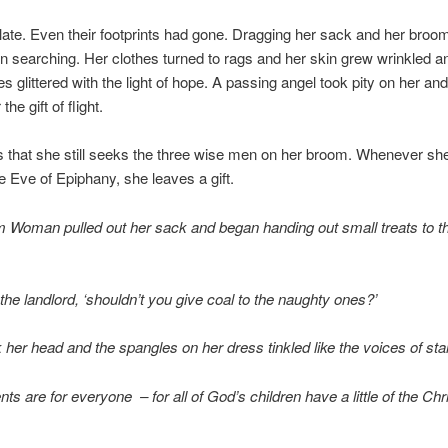
 late. Even their footprints had gone. Dragging her sack and her broo
n searching. Her clothes turned to rags and her skin grew wrinkled an
es glittered with the light of hope. A passing angel took pity on her an
the gift of flight.
is that she still seeks the three wise men on her broom. Whenever she
he Eve of Epiphany, she leaves a gift.
m Woman pulled out her sack and began handing out small treats to t
 the landlord, ‘shouldn’t you give coal to the naughty ones?’
her head and the spangles on her dress tinkled like the voices of sta
ts are for everyone – for all of God’s children have a little of the Chri