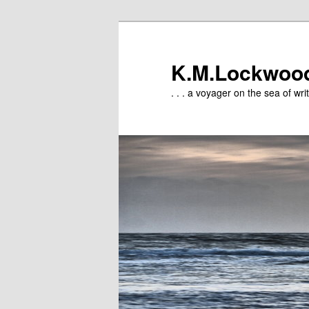
Skip
to
primary
K.M.Lockwoo
content
. . . a voyager on the sea of writ