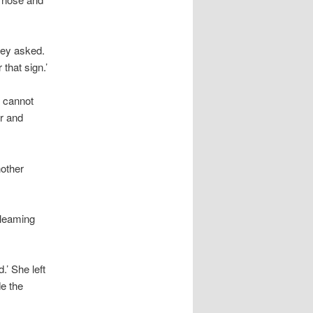
hey asked.
 that sign.’
u cannot
r and
nother
gleaming
.’ She left
e the