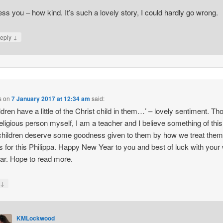
ess you – how kind. It’s such a lovely story, I could hardly go wrong.
↓
eply
s
on
7 January 2017 at 12:34 am
said:
hildren have a little of the Christ child in them…’ – lovely sentiment. T
religious person myself, I am a teacher and I believe something of thi
 children deserve some goodness given to them by how we treat them
 for this Philippa. Happy New Year to you and best of luck with your 
ear. Hope to read more.
↓
y
KMLockwood