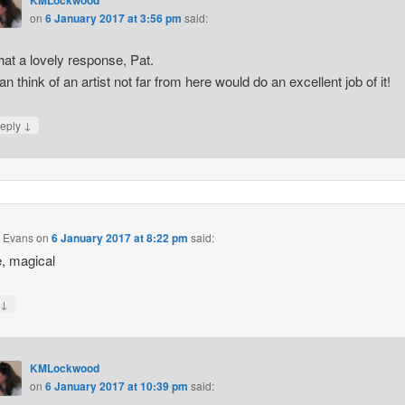
on
6 January 2017 at 3:56 pm
said:
at a lovely response, Pat.
can think of an artist not far from here would do an excellent job of it!
↓
eply
n Evans
on
6 January 2017 at 8:22 pm
said:
e, magical
↓
y
KMLockwood
on
6 January 2017 at 10:39 pm
said: