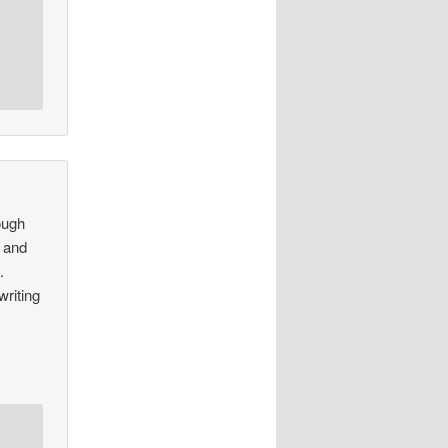
hough
s and
.
writing