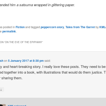
nded him a satsuma wrapped in glittering paper.
as posted in
Fiction
and tagged
peppercorn story
,
Tales from The Garret
by
KML
he
permalink
.
ON “
ON THE EVE OF THE EPIPHANY
”
lsh
on
5 January 2017 at 8:38 pm
said:
ly and heart-breaking story. I really love these posts. They need to be
ed together into a book, with illustrations that would do them justice. 
r sharing them.
↓
y
KMLockwood