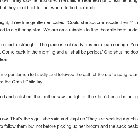
ut they could not tell her where to find her child.
ight, three fine gentlemen called. ‘Could she accommodate them?’ t
d to a glittering star. ‘We are on a mission to find the child born under
she said, distraught. ‘The place is not ready, it is not clean enough. Yo
Come back in the morning and all shall be perfect.’ She shut the doo
lean.
fine gentlemen left sadly and followed the path of the star’s song to a
e the Christ Child lay.
ied and polished, the mother saw the light of the star reflected in her 
slow. That’s the sign,’ she said and leapt up.’They are seeking my child
o follow them but not before picking up her broom and the sack besid