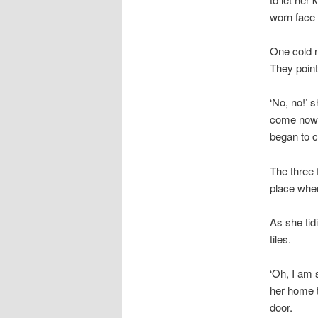
worn face b
One cold n
They pointe
‘No, no!’ 
come now. 
began to c
The three 
place wher
As she tid
tiles.
‘Oh, I am 
her home t
door.