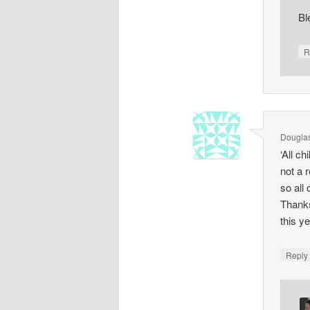
Bl
R
Dougla
‘All c
not a 
so all
Thanks
this y
Repl