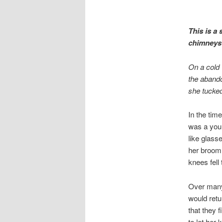
This is a
chimneys o
On a cold 
the abando
she tucked
In the tim
was a youn
like glass
her broom 
knees fell
Over many 
would retu
that they 
to let her