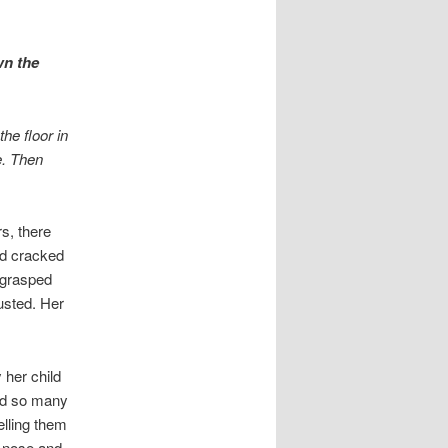
wn the
he floor in
e. Then
s, there
nd cracked
s grasped
usted. Her
 her child
had so many
elling them
g nose and