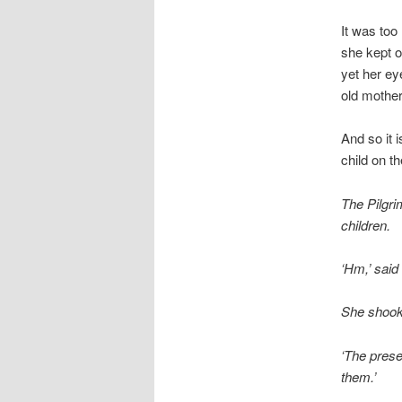
It was too
she kept o
yet her ey
old mother 
And so it 
child on t
The Pilgri
children.
‘Hm,’ said
She shook 
‘The presen
them.’