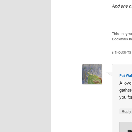
And she ha
This entry w
Bookmark t
8 THOUGHTS 
Pat Wa
A love
gather
you fo
Repl