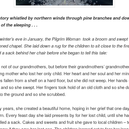
 story whistled by northern winds through pine branches and do
f the sleeping . . .
winter’s eve in January, the Pilgrim Woman took a broom and swept t
ned chapel. She laid down a rug for the children to sit close to the fir
 a sack behind her chair before she began to tell this tale:
e not of our grandmothers, but before their grandmothers’ grandmother
g mother who lost her only child. Her heart and her soul and her mi
es fallen from a shelf on a hard floor, but she did not weep. Her hand
and so she swept. Her fingers took hold of an old cloth and so she d
 to the ground and so she scrubbed.
years, she created a beautiful home, hoping in her grief that one day
rn. Every feast day she laid presents by for her lost child, until she 
filled a sack. Cakes and sweets and fruit she gave to local children – t
 know if they saw her lost one. The children learned not to fear her lon