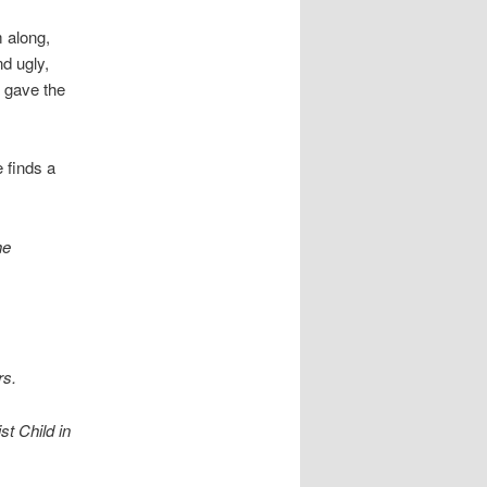
m along,
d ugly,
d gave the
 finds a
he
rs.
st Child in