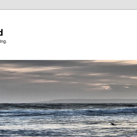
d
ing.