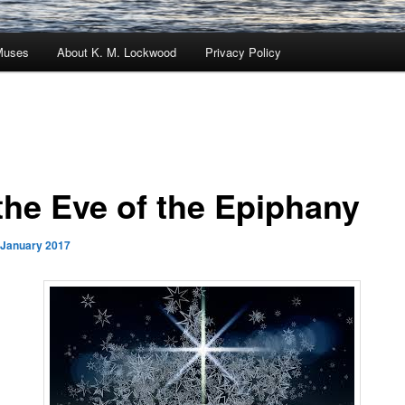
Muses
About K. M. Lockwood
Privacy Policy
the Eve of the Epiphany
 January 2017