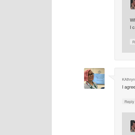
Wh
I 
R
KAthry
I agre
Repl