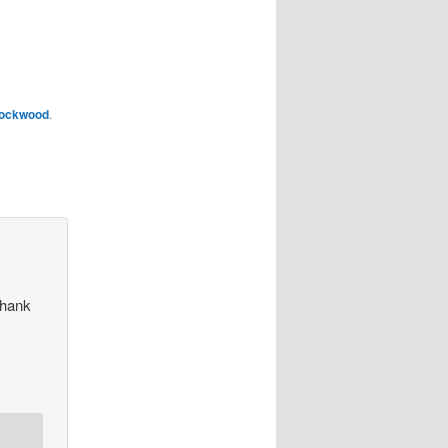
ockwood
.
Thank