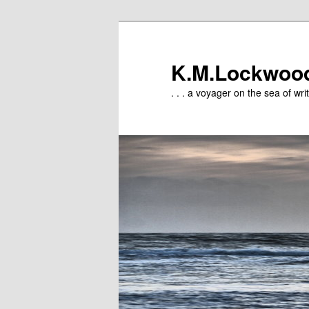
Skip
to
primary
K.M.Lockwoo
content
. . . a voyager on the sea of writ