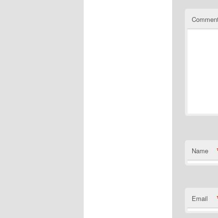
Commen
Name
Email