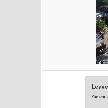
Leave
Your email 