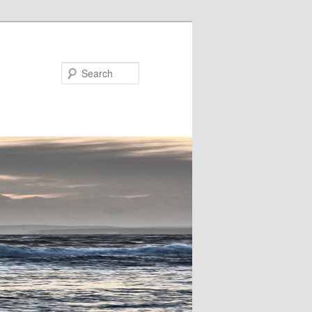
Search