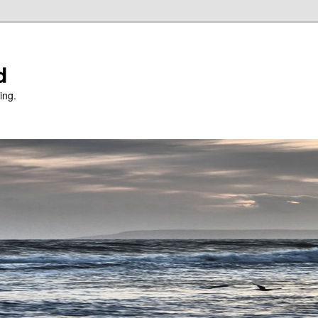
d
ing.