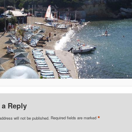
 a Reply
*
address will not be published.
Required fields are marked