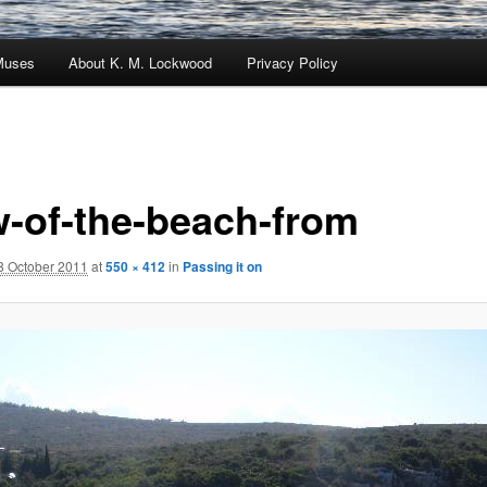
Muses
About K. M. Lockwood
Privacy Policy
w-of-the-beach-from
8 October 2011
at
550 × 412
in
Passing it on