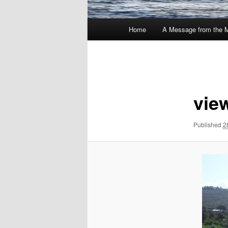
Main
Home
A Message from the 
menu
Image
navigation
vie
Published
2