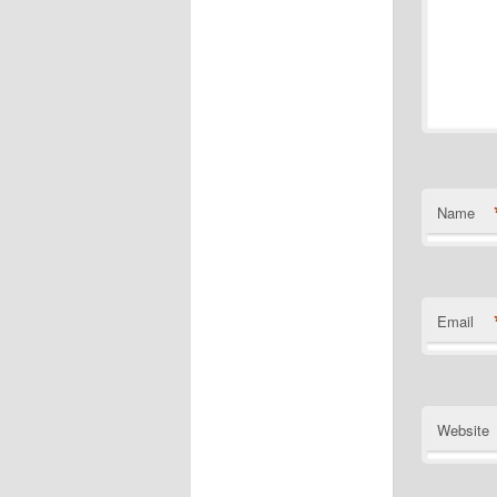
Name
Email
Website