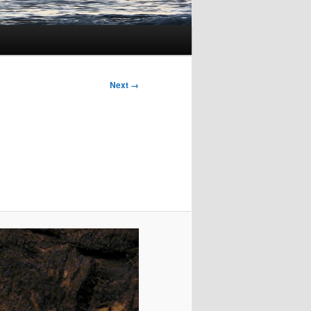
Next →