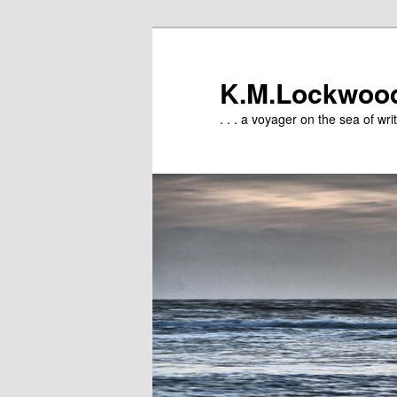
Skip
to
primary
K.M.Lockwoo
content
. . . a voyager on the sea of writ