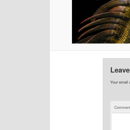
Leave
Your email 
Commen