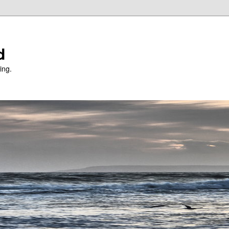
d
ing.