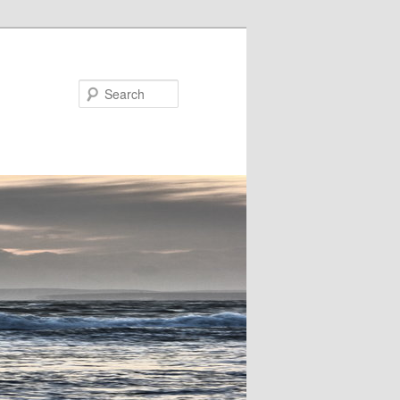
Search