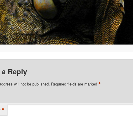
 a Reply
*
address will not be published.
Required fields are marked
*
t