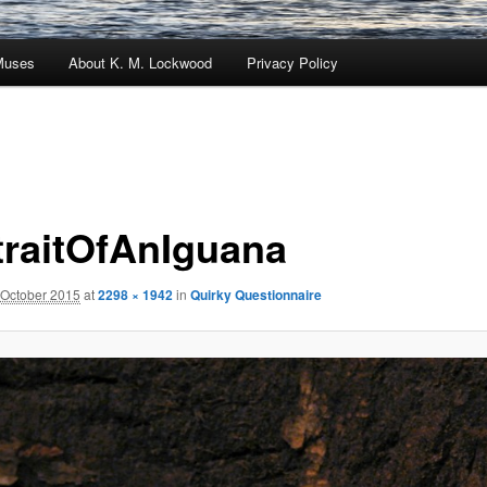
Muses
About K. M. Lockwood
Privacy Policy
traitOfAnIguana
 October 2015
at
2298 × 1942
in
Quirky Questionnaire