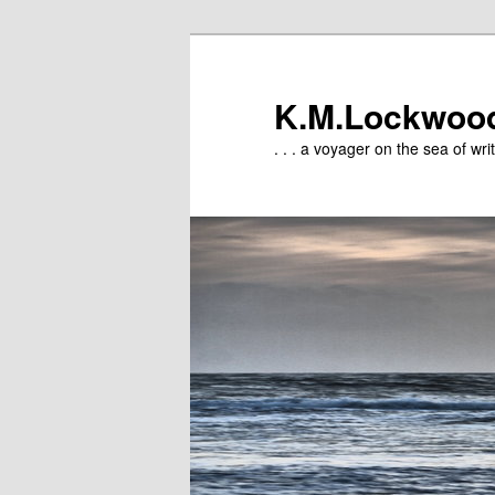
Skip
to
primary
K.M.Lockwoo
content
. . . a voyager on the sea of writ