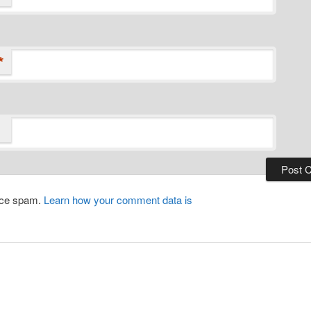
*
duce spam.
Learn how your comment data is