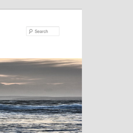
Search