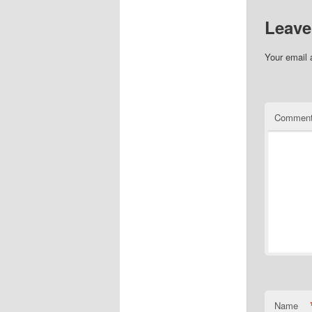
Leave
Your email 
Commen
Name