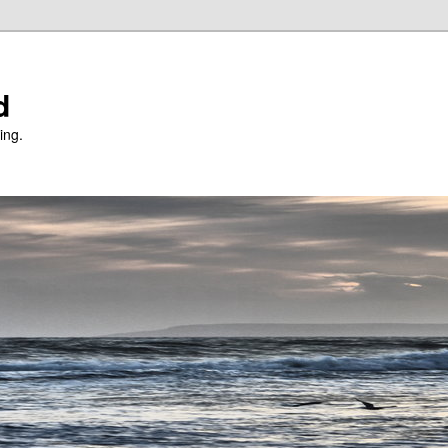
d
ing.