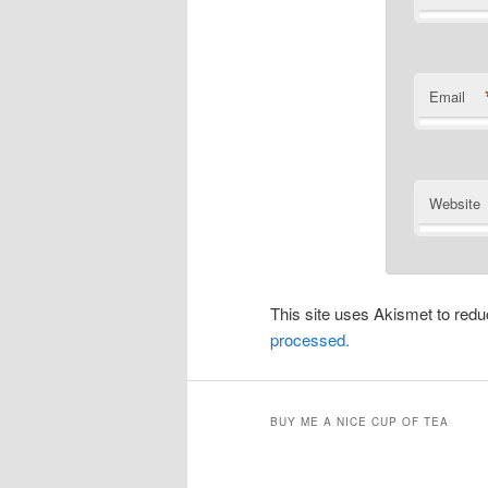
Email
Website
This site uses Akismet to re
processed.
BUY ME A NICE CUP OF TEA