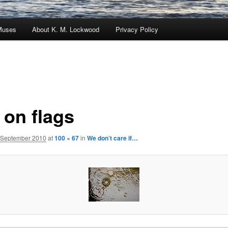
Muses
About K. M. Lockwood
Privacy Policy
 on flags
 September 2010
at
100 × 67
in
We don’t care if…