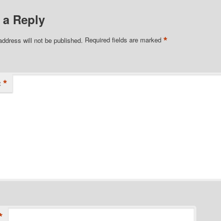
 a Reply
*
address will not be published.
Required fields are marked
*
t
*