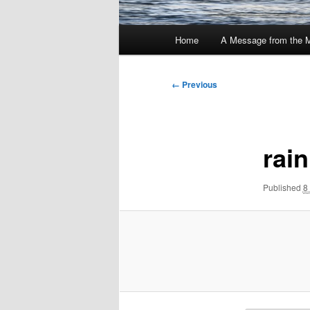
Main
Home
A Message from the 
menu
Image
← Previous
navigation
rain
Published
8