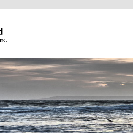
d
ing.