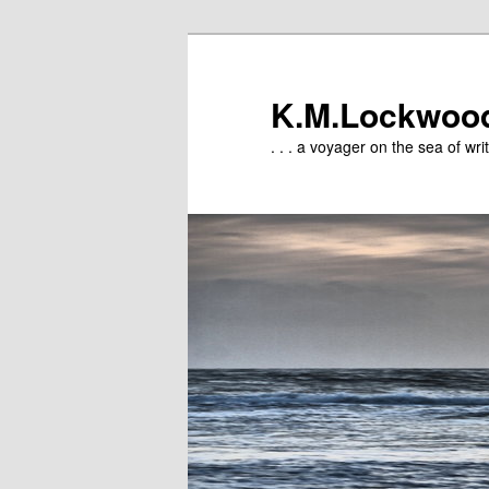
Skip
to
primary
K.M.Lockwoo
content
. . . a voyager on the sea of writ