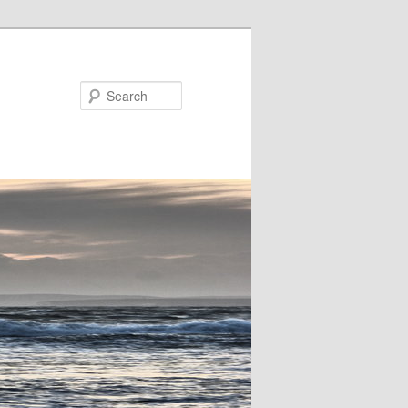
Search