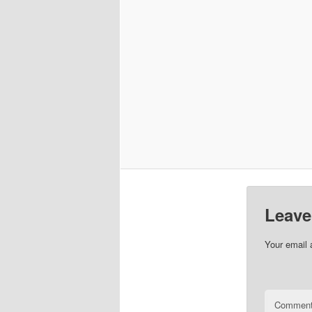
Leave
Your email 
Commen