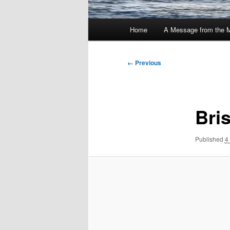
Main
Home
A Message from the 
menu
Image
← Previous
navigation
Bri
Published
4