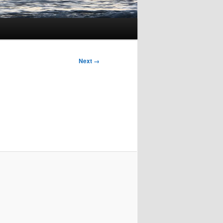
Next →