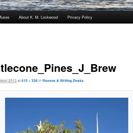
Muses
About K. M. Lockwood
Privacy Policy
stlecone_Pines_J_Brew
 April 2013
at
415 × 336
in
Ravens & Writing Desks