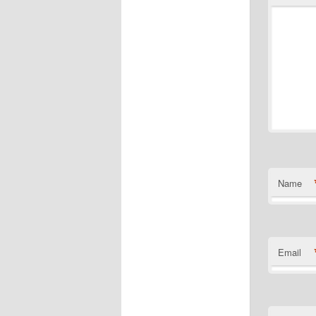
Name
Email