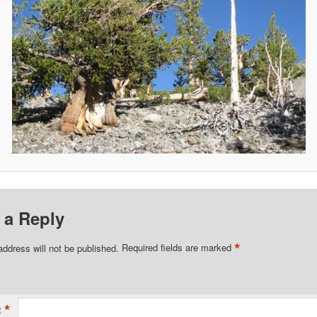
 a Reply
*
address will not be published.
Required fields are marked
*
t