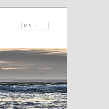
Search