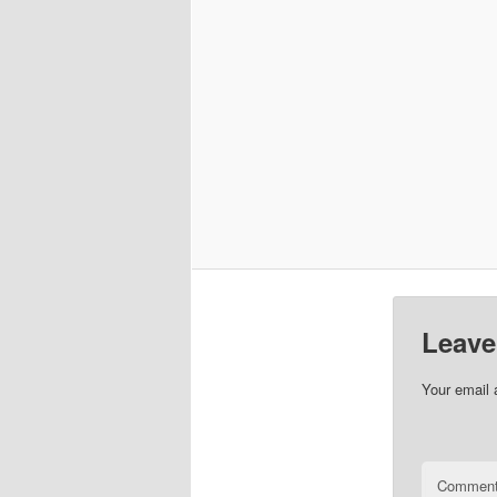
Leave
Your email 
Commen