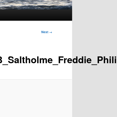
Next →
_Saltholme_Freddie_Phil