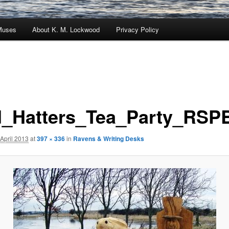
Muses
About K. M. Lockwood
Privacy Policy
_Hatters_Tea_Party_RSPB
 April 2013
at
397 × 336
in
Ravens & Writing Desks