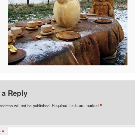
 a Reply
*
address will not be published.
Required fields are marked
*
t