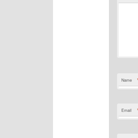
Name
Email