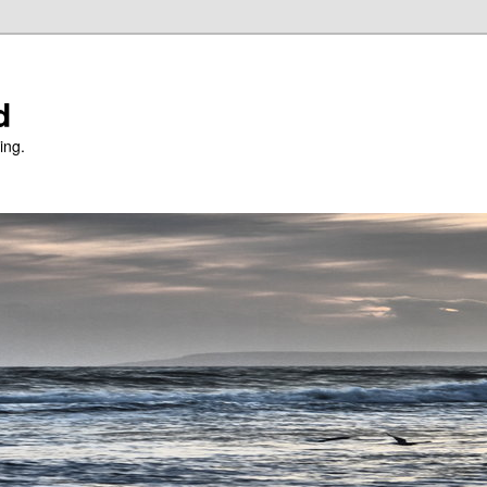
d
ing.