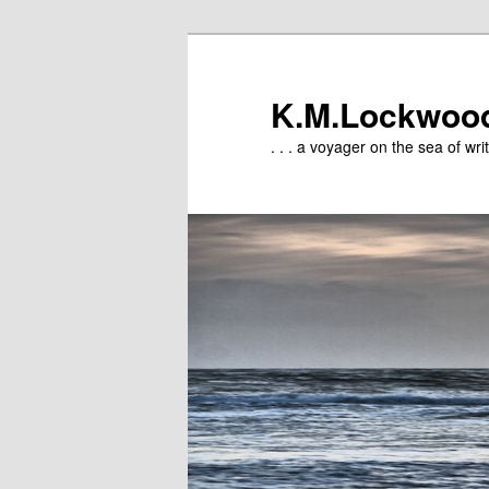
Skip
to
primary
K.M.Lockwoo
content
. . . a voyager on the sea of writ