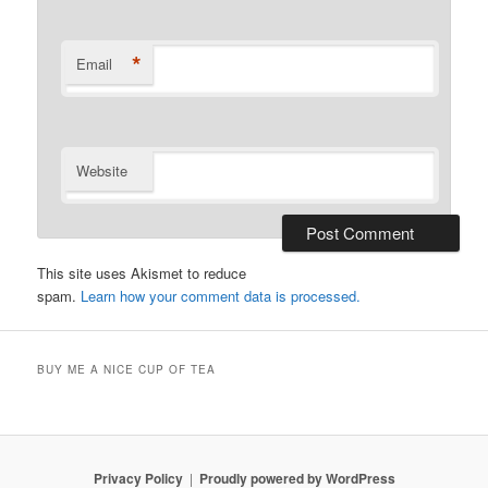
*
Email
Website
This site uses Akismet to reduce
spam.
Learn how your comment data is processed.
BUY ME A NICE CUP OF TEA
Privacy Policy
Proudly powered by WordPress