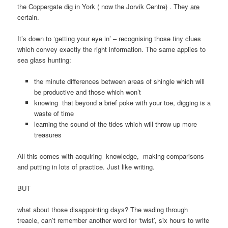
the Coppergate dig in York ( now the Jorvik Centre) . They
are
certain.
It’s down to ‘getting your eye in’ – recognising those tiny clues
which convey exactly the right information. The same applies to
sea glass hunting:
the minute differences between areas of shingle which will
be productive and those which won’t
knowing that beyond a brief poke with your toe, digging is a
waste of time
learning the sound of the tides which will throw up more
treasures
All this comes with acquiring knowledge, making comparisons
and putting in lots of practice. Just like writing.
BUT
what about those disappointing days? The wading through
treacle, can’t remember another word for ‘twist’, six hours to write