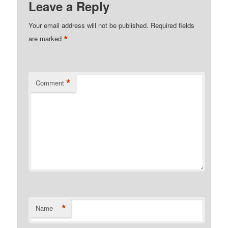
Leave a Reply
Your email address will not be published.
Required fields
*
are marked
*
Comment
*
Name