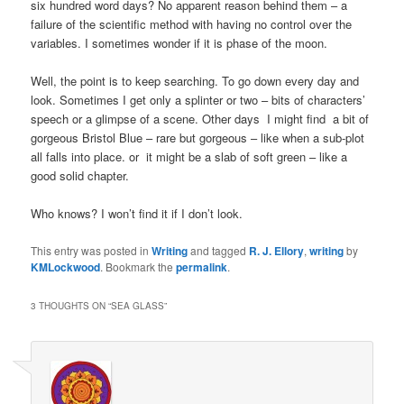
six hundred word days? No apparent reason behind them – a
failure of the scientific method with having no control over the
variables. I sometimes wonder if it is phase of the moon.
Well, the point is to keep searching. To go down every day and
look. Sometimes I get only a splinter or two – bits of characters’
speech or a glimpse of a scene. Other days I might find a bit of
gorgeous Bristol Blue – rare but gorgeous – like when a sub-plot
all falls into place. or it might be a slab of soft green – like a
good solid chapter.
Who knows? I won’t find it if I don’t look.
This entry was posted in
Writing
and tagged
R. J. Ellory
,
writing
by
KMLockwood
. Bookmark the
permalink
.
3 THOUGHTS ON “
SEA GLASS
”