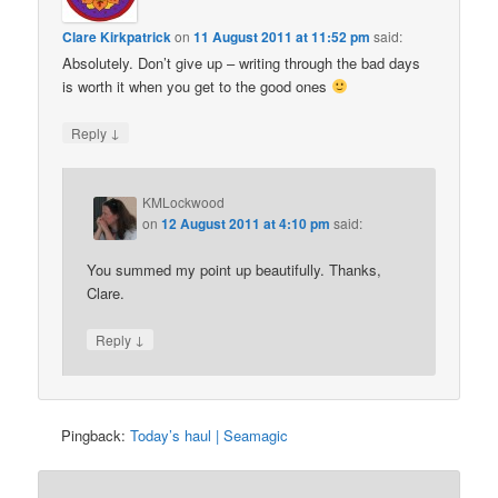
Clare Kirkpatrick
on
11 August 2011 at 11:52 pm
said:
Absolutely. Don’t give up – writing through the bad days
is worth it when you get to the good ones
↓
Reply
KMLockwood
on
12 August 2011 at 4:10 pm
said:
You summed my point up beautifully. Thanks,
Clare.
↓
Reply
Pingback:
Today’s haul | Seamagic