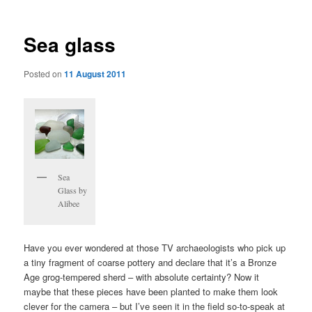
Sea glass
Posted on
11 August 2011
Sea
Glass by
Alibee
Have you ever wondered at those TV archaeologists who pick up
a tiny fragment of coarse pottery and declare that it’s a Bronze
Age grog-tempered sherd – with absolute certainty? Now it
maybe that these pieces have been planted to make them look
clever for the camera – but I’ve seen it in the field so-to-speak at