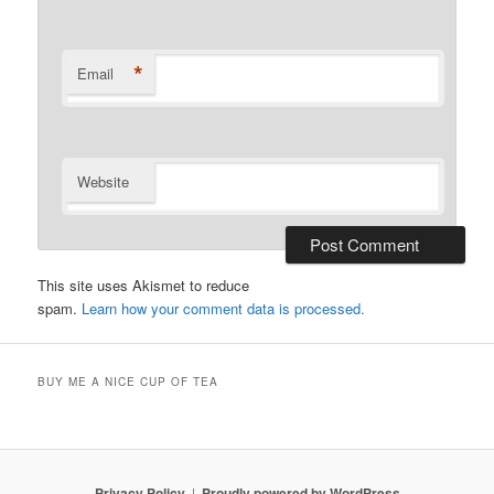
*
Email
Website
This site uses Akismet to reduce
spam.
Learn how your comment data is processed.
BUY ME A NICE CUP OF TEA
Privacy Policy
Proudly powered by WordPress