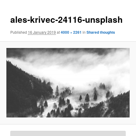
ales-krivec-24116-unsplash
Published
16 January 2019
at
4000 × 2261
in
Shared thoughts