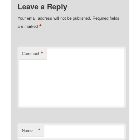
Leave a Reply
Your email address will not be published.
Required fields
*
are marked
*
Comment
*
Name