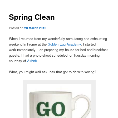
Spring Clean
Posted on
28 March 2013
When I returned from my wonderfully stimulating and exhausting
weekend in Frome at the
Golden Egg Academy
, I started
work immediately – on preparing my house for bed-and-breakfast
guests. I had a photo-shoot scheduled for Tuesday morning
courtesy of
Airbnb
.
What, you might well ask, has that got to do with writing?