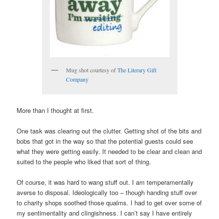
Mug shot courtesy of
The Literary Gift
Company
More than I thought at first.
One task was clearing out the clutter. Getting shot of the bits and
bobs that got in the way so that the potential guests could see
what they were getting easily. It needed to be clear and clean and
suited to the people who liked that sort of thing.
Of course, it was hard to wang stuff out. I am temperamentally
averse to disposal. Ideologically too – though handing stuff over
to charity shops soothed those qualms. I had to get over some of
my sentimentality and clingishness. I can’t say I have entirely