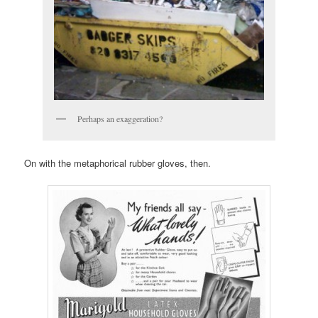
Perhaps an exaggeration?
On with the metaphorical rubber gloves, then.