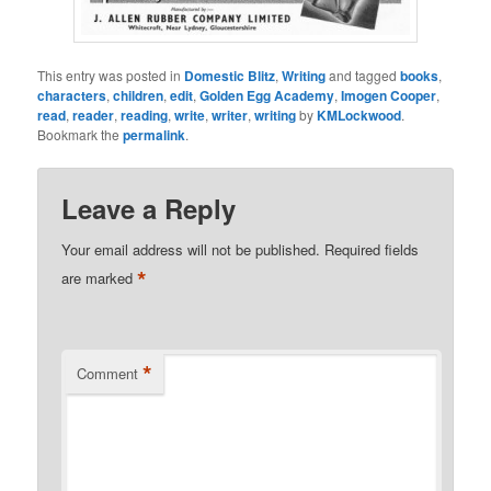
This entry was posted in
Domestic Blitz
,
Writing
and tagged
books
,
characters
,
children
,
edit
,
Golden Egg Academy
,
Imogen Cooper
,
read
,
reader
,
reading
,
write
,
writer
,
writing
by
KMLockwood
.
Bookmark the
permalink
.
Leave a Reply
Your email address will not be published.
Required fields
*
are marked
*
Comment