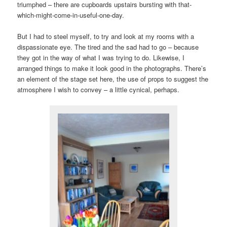
triumphed – there are cupboards upstairs bursting with that-
which-might-come-in-useful-one-day.
But I had to steel myself, to try and look at my rooms with a
dispassionate eye. The tired and the sad had to go – because
they got in the way of what I was trying to do. Likewise, I
arranged things to make it look good in the photographs. There’s
an element of the stage set here, the use of props to suggest the
atmosphere I wish to convey – a little cynical, perhaps.