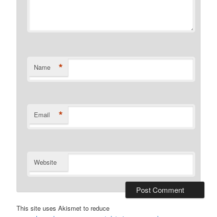
*
Name
*
Email
Website
This site uses Akismet to reduce