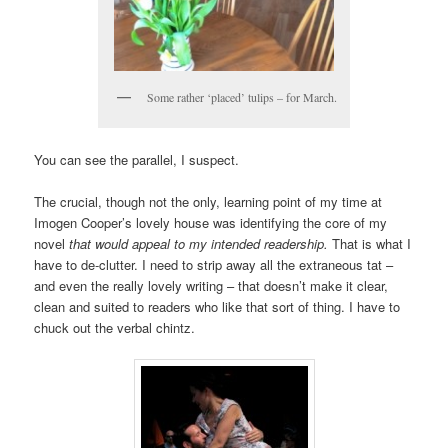
Some rather ‘placed’ tulips – for March.
You can see the parallel, I suspect.
The crucial, though not the only, learning point of my time at
Imogen Cooper’s lovely house was identifying the core of my
novel
that would appeal to my intended readership.
That is what I
have to de-clutter. I need to strip away all the extraneous tat –
and even the really lovely writing – that doesn’t make it clear,
clean and suited to readers who like that sort of thing. I have to
chuck out the verbal chintz.