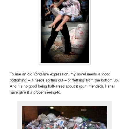
To use an old Yorkshire expression, my novel needs a ‘good
bottoming’ – it needs sorting out – or ‘fettling’ from the bottom up.
And it’s no good being half-arsed about it (pun intended). I shall
have give it a proper seeing-to.