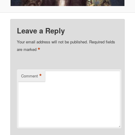
Leave a Reply
Your email address will not be published.
Required fields
*
are marked
*
Comment