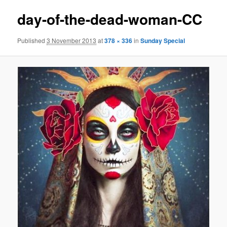
day-of-the-dead-woman-CC
Published
3 November 2013
at
378 × 336
in
Sunday Special