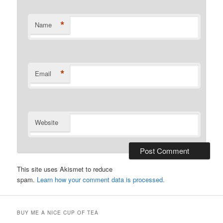
*
Name
*
Email
Website
This site uses Akismet to reduce
spam.
Learn how your comment data is processed.
BUY ME A NICE CUP OF TEA