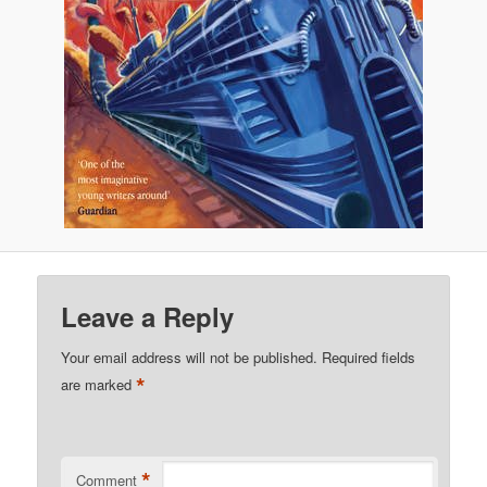
Leave a Reply
Your email address will not be published.
Required fields
*
are marked
*
Comment