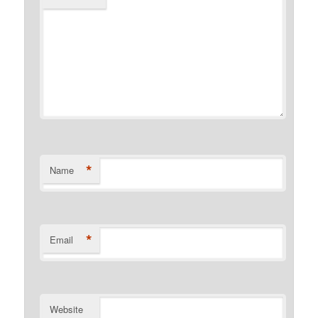
*
Name
*
Email
Website