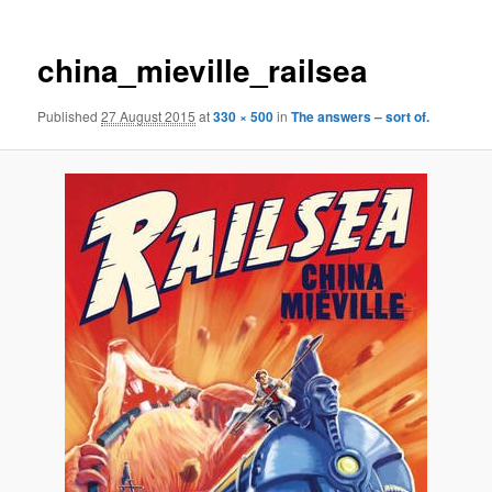
china_mieville_railsea
Published
27 August 2015
at
330 × 500
in
The answers – sort of.