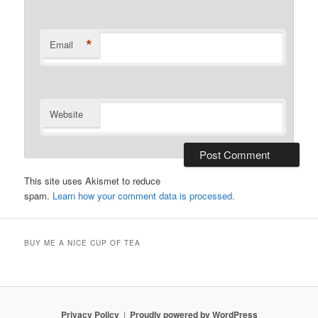
*
Email
Website
This site uses Akismet to reduce
spam.
Learn how your comment data is processed.
BUY ME A NICE CUP OF TEA
Privacy Policy
Proudly powered by WordPress