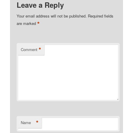
Leave a Reply
Your email address will not be published.
Required fields
*
are marked
*
Comment
*
Name