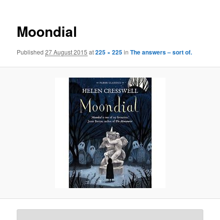
Moondial
Published
27 August 2015
at
225 × 225
in
The answers – sort of.