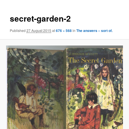
secret-garden-2
Published
27 August 2015
at
676 × 568
in
The answers – sort of.