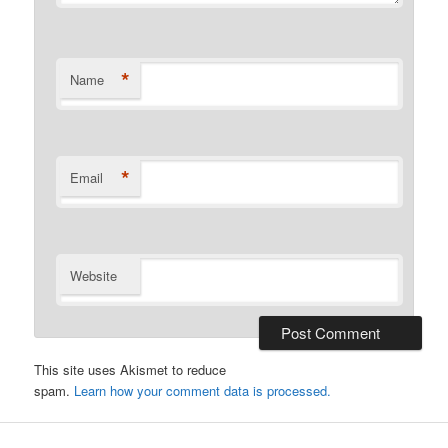
*
Name
*
Email
Website
This site uses Akismet to reduce
spam.
Learn how your comment data is processed.