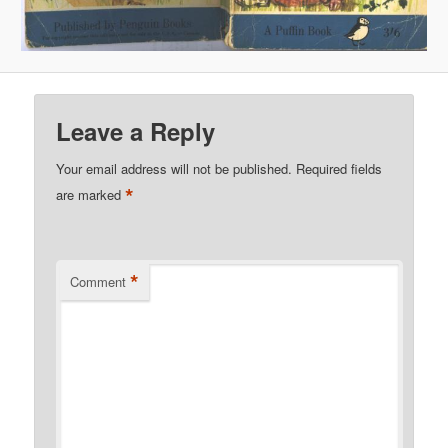
Leave a Reply
Your email address will not be published.
Required fields
*
are marked
*
Comment