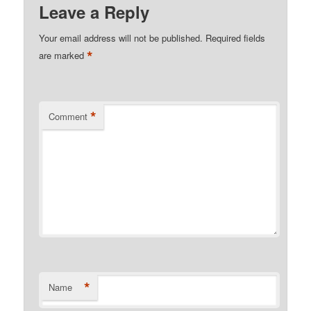
Leave a Reply
Your email address will not be published.
Required fields
*
are marked
*
Comment
*
Name