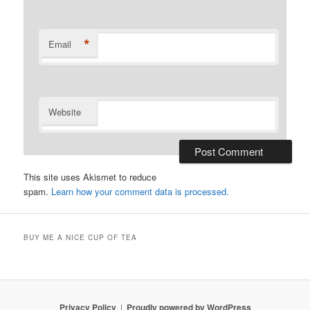
*
Email
Website
This site uses Akismet to reduce
spam.
Learn how your comment data is processed.
BUY ME A NICE CUP OF TEA
Privacy Policy
Proudly powered by WordPress