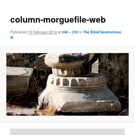
column-morguefile-web
Published
13 February 2014
at
448 × 230
in
The Blind Seamstress
III