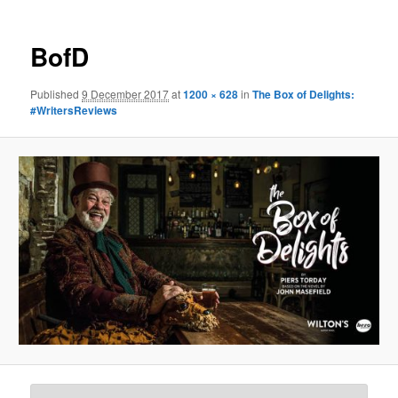
BofD
Published
9 December 2017
at
1200 × 628
in
The Box of Delights:
#WritersReviews