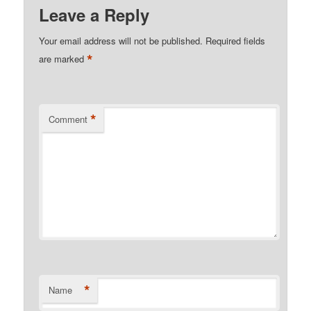
Leave a Reply
Your email address will not be published.
Required fields
*
are marked
*
Comment
*
Name