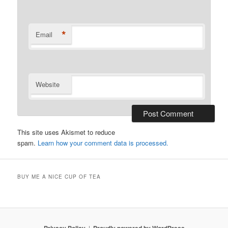
*
Email
Website
This site uses Akismet to reduce
spam.
Learn how your comment data is processed.
BUY ME A NICE CUP OF TEA