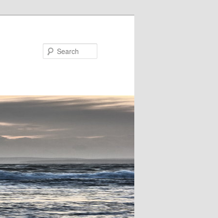
Search