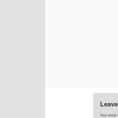
Leave
Your email 