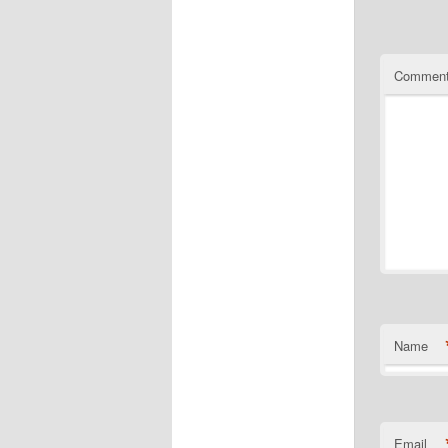
Commen
Name
Email