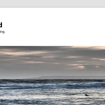
d
ing.