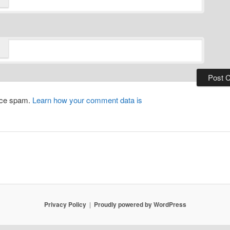
duce spam.
Learn how your comment data is
Privacy Policy
Proudly powered by WordPress