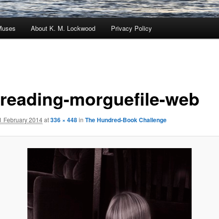
Muses
About K. M. Lockwood
Privacy Policy
l-reading-morguefile-web
1 February 2014
at
336 × 448
in
The Hundred-Book Challenge