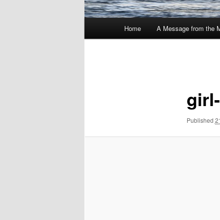
Main
Home
A Message from the 
menu
Image
navigation
gir
Published
2