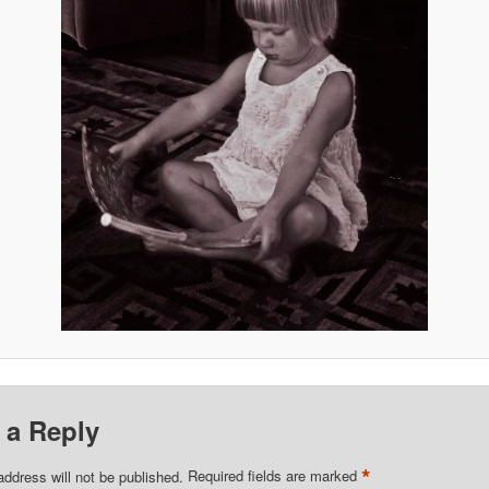
 a Reply
*
address will not be published.
Required fields are marked