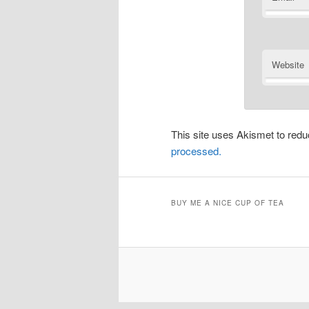
Website
This site uses Akismet to re
processed.
BUY ME A NICE CUP OF TEA