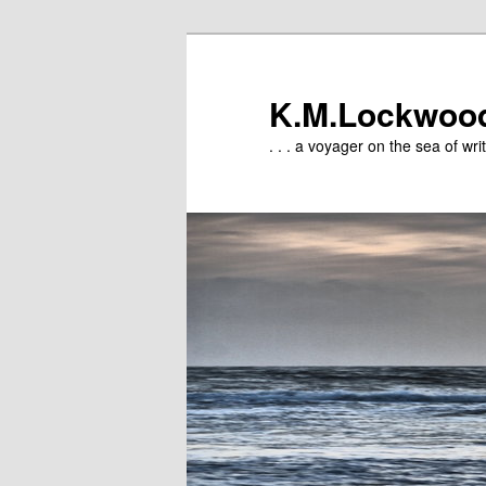
Skip
to
primary
K.M.Lockwoo
content
. . . a voyager on the sea of writ