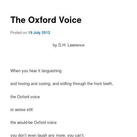
The Oxford Voice
Posted on
19 July 2012
by D.H. Lawrence
When you hear it languishing
and hooing and cooing, and sidling through the front teeth,
the Oxford voice
or worse still
the would-be Oxford voice
you don’t even laugh any more, you can’t.