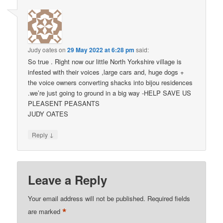
Judy oates
on
29 May 2022 at 6:28 pm
said:
So true . Right now our little North Yorkshire village is
infested with their voices ,large cars and, huge dogs +
the voice owners converting shacks into bijou residences
.we’re just going to ground in a big way -HELP SAVE US
PLEASENT PEASANTS
JUDY OATES
↓
Reply
Leave a Reply
Your email address will not be published.
Required fields
*
are marked