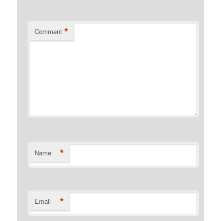
*
Comment
*
Name
*
Email