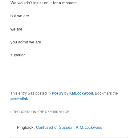
We wouldn’t insist on it for a moment
but we are
we are
you admit we are
superior.
This entry was posted in
Poetry
by
KMLockwood
. Bookmark the
permalink
.
2 THOUGHTS ON “
THE OXFORD VOICE
”
Pingback:
Confused of Sussex | K.M.Lockwood