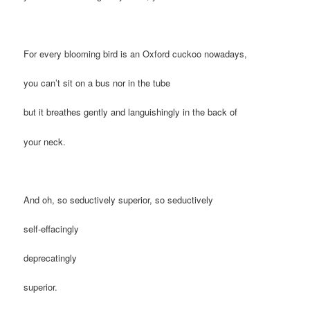
For every blooming bird is an Oxford cuckoo nowadays,
you can’t sit on a bus nor in the tube
but it breathes gently and languishingly in the back of
your neck.
And oh, so seductively superior, so seductively
self-effacingly
deprecatingly
superior.