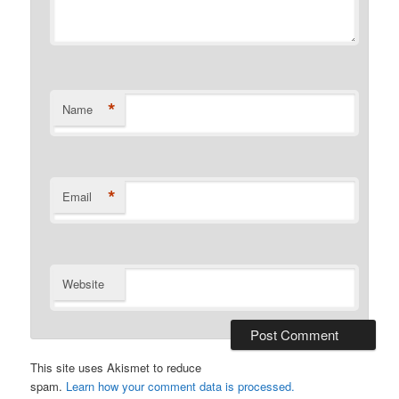
*
Name
*
Email
Website
This site uses Akismet to reduce
spam.
Learn how your comment data is processed.