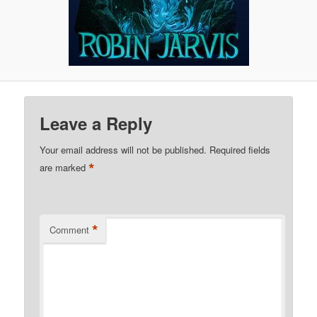
Leave a Reply
Your email address will not be published.
Required fields
*
are marked
*
Comment