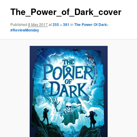
The_Power_of_Dark_cover
Published
8 May 2017
at
255 × 391
in
The Power Of Dark:
#ReviewMonday