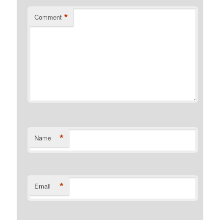
*
Comment
*
Name
*
Email