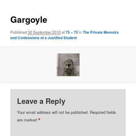
Gargoyle
Published
30 September 2010
at
75 × 75
in
The Private Memoirs
and Confessions of a Justified Student
Leave a Reply
Your email address will not be published.
Required fields
*
are marked