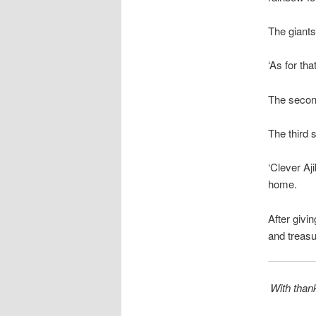
The giants
‘As for tha
The second
The third 
‘Clever Aj
home.
After givi
and treasu
With thank