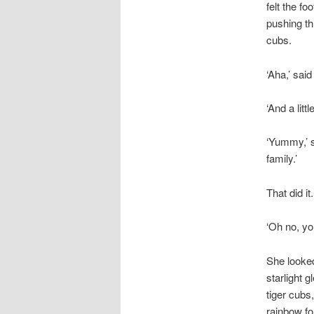
felt the f
pushing th
cubs.
‘Aha,’ said
‘And a littl
‘Yummy,’ sa
family.’
That did it
‘Oh no, yo
She looked
starlight 
tiger cubs
rainbow fo