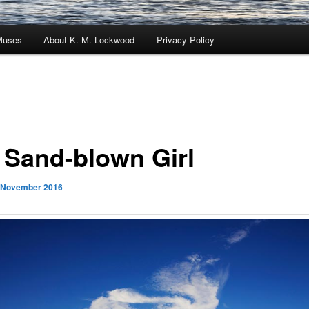
Muses
About K. M. Lockwood
Privacy Policy
 Sand-blown Girl
 November 2016