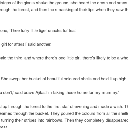
ootsteps of the giants shake the ground, she heard the crash and sma
rough the forest, and then the smacking of their lips when they saw th
 one, ‘Thee furry little tiger snacks for tea.’
e girl for afters!’ said another.
id the third ‘and where there’s one little girl, there’s likely to be a who
. She swept her bucket of beautiful coloured shells and held it up high.
u don’t,’ said brave Ajika.’I’m taking these home for my mummy.’
 up through the forest to the first star of evening and made a wish. T
gleamed through the bucket. They poured the colours from all the shell
, turning their stripes into rainbows. Then they completely disappeared
rest.