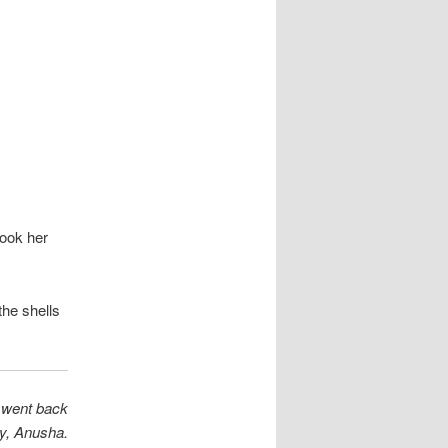
took her
the shells
e went back
y, Anusha.