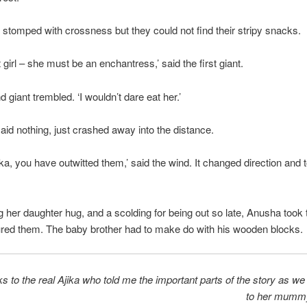
 stomped with crossness but they could not find their stripy snacks.
t girl – she must be an enchantress,’ said the first giant.
 giant trembled. ‘I wouldn’t dare eat her.’
said nothing, just crashed away into the distance.
ika, you have outwitted them,’ said the wind. It changed direction and 
ng her daughter hug, and a scolding for being out so late, Anusha took 
red them. The baby brother had to make do with his wooden blocks.
s to the real Ajika who told me the important parts of the story as w
to her mumm