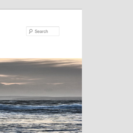
Search