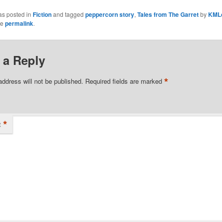
as posted in
Fiction
and tagged
peppercorn story
,
Tales from The Garret
by
KML
he
permalink
.
 a Reply
*
address will not be published.
Required fields are marked
*
t