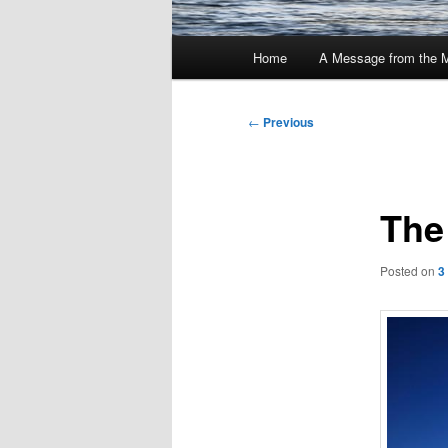
Main
Home
A Message from the 
menu
Post
←
Previous
navigation
The
Posted on
3