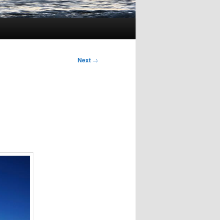
Next
→