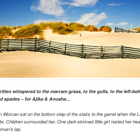
ritten whispered to the marram grass, to the gulls, to the left-be
d spades – for Ajika & Anusha…
m Woman sat on the bottom step of the stairs to the garret when the 
te. Children surrounded her. One dark-skinned little girl rested her he
oman’s lap.