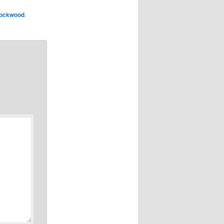
ockwood
.