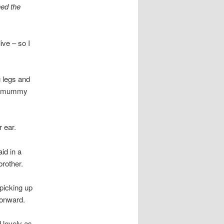
hed the
ive – so I
g legs and
her mummy
 ear.
id in a
brother.
picking up
 onward.
 lovely as