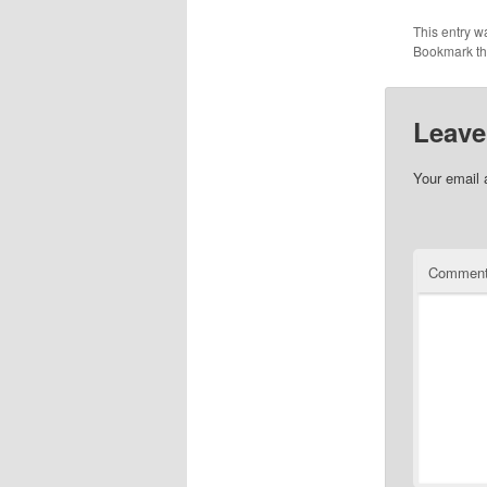
This entry w
Bookmark t
Leave
Your email 
Commen