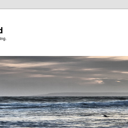
d
ing.