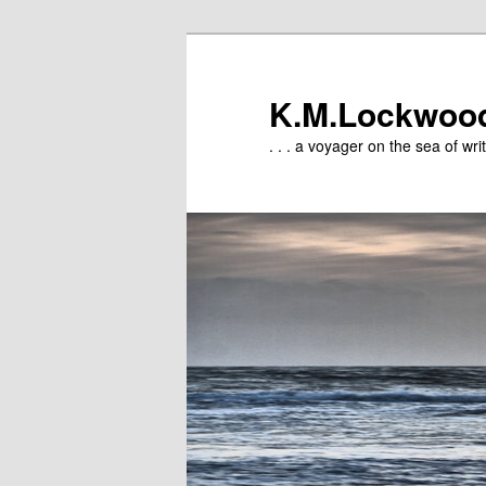
Skip
to
primary
K.M.Lockwoo
content
. . . a voyager on the sea of writ