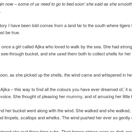
gin now – some of us need to go to bed soon’ she said as she smoot
.
story I have been told comes from a land far to the south where tigers l
st be true.
once a girl called Ajika who loved to walk by the sea. She had stron
 see-through bucket, and she used them both to collect shells for 
oon, as she picked up the shells, the wind came and whispered in her
Ajika – this way to find all the colours you have ever dreamed of,’ it sa
voice. She thought of pleasing her mummy, and of amusing her little 
nd her bucket went along with the wind. She walked and she walked, 
d limpets, scallops and whelks. The wind pushed her ever so gently
strand she met three tiger cubs. Their brown stripes were as dark and