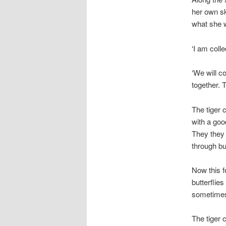
her own sk
what she 
‘I am coll
‘We will c
together. 
The tiger 
with a goo
They they 
through bu
Now this f
butterflie
sometimes
The tiger 