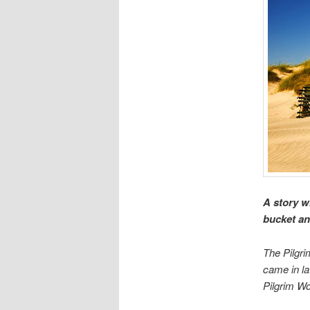
A story w
bucket an
The Pilgri
came in la
Pilgrim W