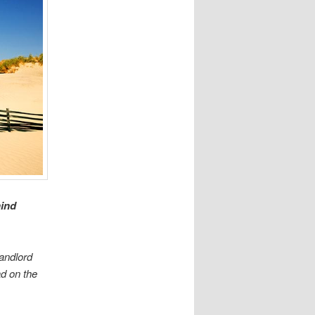
hind
Landlord
ad on the