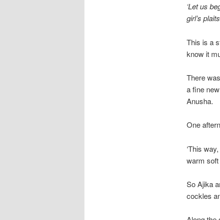
‘Let us be
girl’s plaits
This is a 
know it mu
There was 
a fine new
Anusha.
One aftern
‘This way, 
warm soft 
So Ajika a
cockles an
Along the 