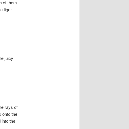
sh of them
e tiger
le juicy
he rays of
s onto the
 into the