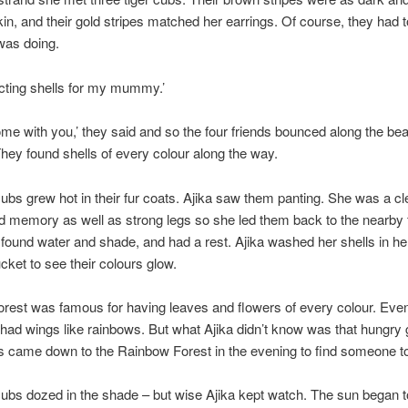
in, and their gold stripes matched her earrings. Of course, they had 
was doing.
ecting shells for my mummy.’
ome with you,’ they said and so the four friends bounced along the be
They found shells of every colour along the way.
cubs grew hot in their fur coats. Ajika saw them panting. She was a cle
d memory as well as strong legs so she led them back to the nearby 
found water and shade, and had a rest. Ajika washed her shells in he
cket to see their colours glow.
orest was famous for having leaves and flowers of every colour. Eve
s had wings like rainbows. But what Ajika didn’t know was that hungry 
 came down to the Rainbow Forest in the evening to find someone to
cubs dozed in the shade – but wise Ajika kept watch. The sun began t