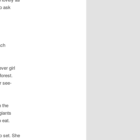
to ask
ach
ver girl
forest.
r see-
n the
giants
 eat.
o set. She