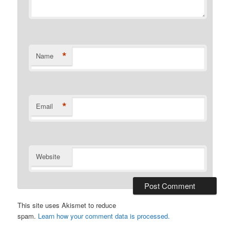
*
Name
*
Email
Website
This site uses Akismet to reduce
spam.
Learn how your comment data is processed.