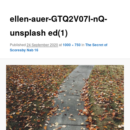
ellen-auer-GTQ2V07l-nQ-
unsplash ed(1)
Published
24 September 2020
at
1000 × 750
in
The Secret of
Scoresby Nab 16