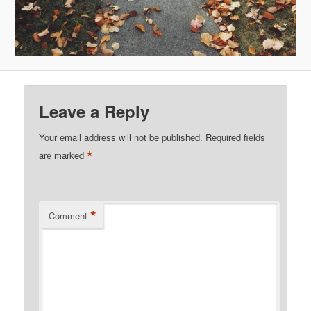
Leave a Reply
Your email address will not be published.
Required fields
*
are marked
*
Comment