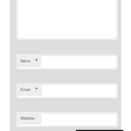
*
Name
*
Email
Website