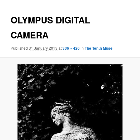
OLYMPUS DIGITAL
CAMERA
Published
31 January 2013
at
336 × 420
in
The Tenth Muse