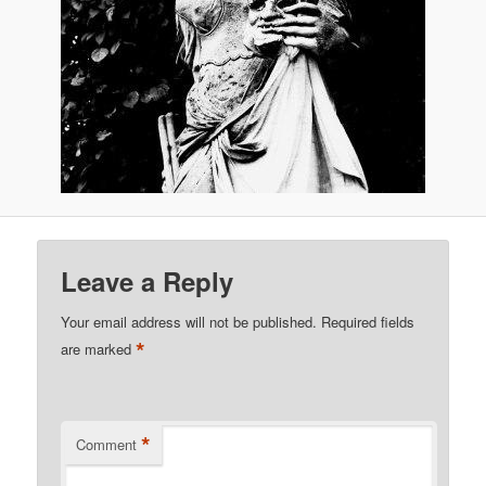
Leave a Reply
Your email address will not be published.
Required fields
*
are marked
*
Comment