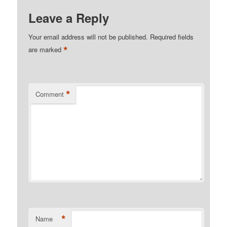
Leave a Reply
Your email address will not be published.
Required fields
*
are marked
*
Comment
*
Name