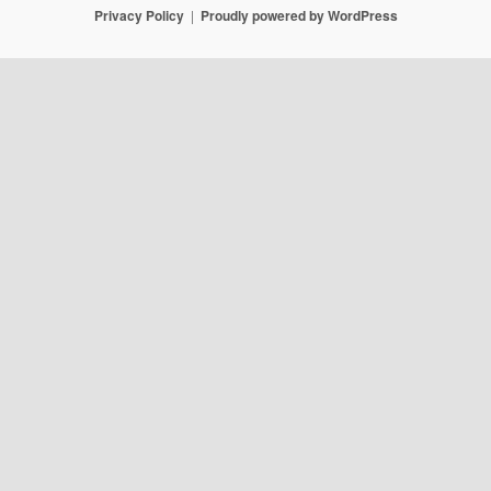
Privacy Policy
Proudly powered by WordPress