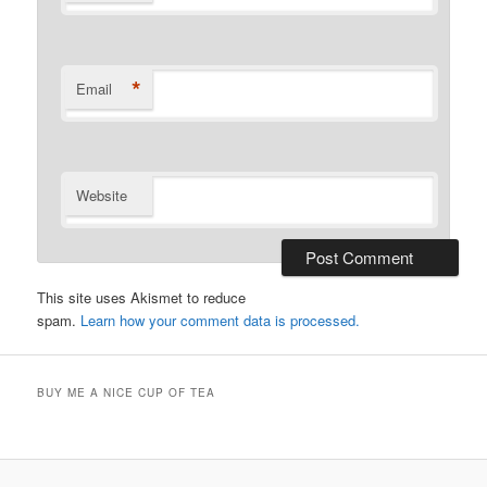
*
Email
Website
This site uses Akismet to reduce
spam.
Learn how your comment data is processed.
BUY ME A NICE CUP OF TEA