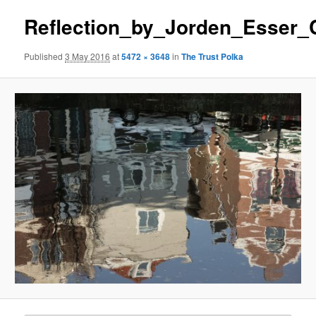
Reflection_by_Jorden_Esser
Published
3 May 2016
at
5472 × 3648
in
The Trust Polka