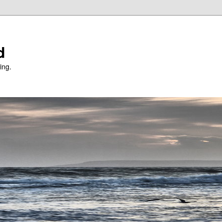
d
ing.