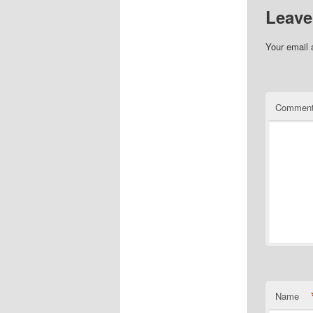
Leave
Your email 
Commen
Name