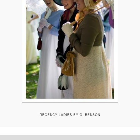
REGENCY LADIES BY O. BENSON