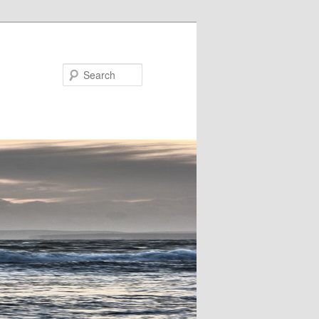
Search