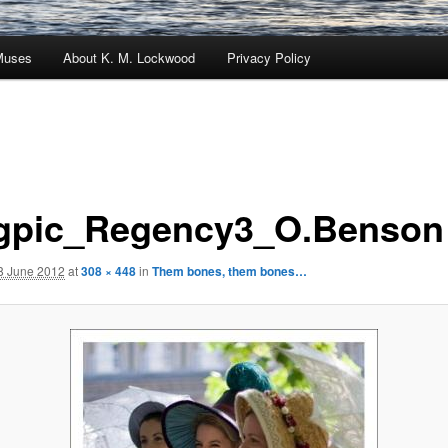
Muses
About K. M. Lockwood
Privacy Policy
gpic_Regency3_O.Benson
8 June 2012
at
308 × 448
in
Them bones, them bones…