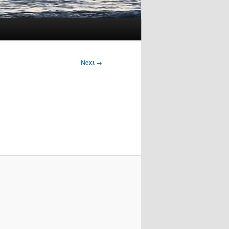
Next →