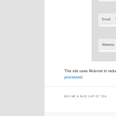
Email
Website
This site uses Akismet to re
processed.
BUY ME A NICE CUP OF TEA