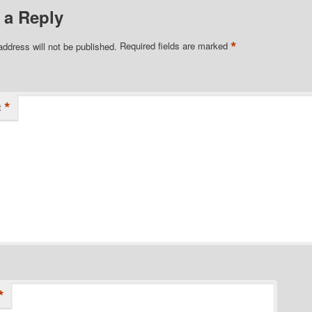
 a Reply
*
address will not be published.
Required fields are marked
*
t
*