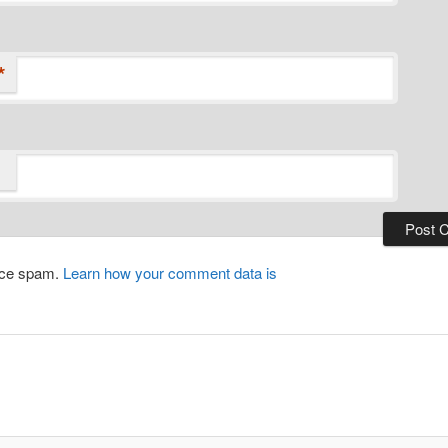
*
duce spam.
Learn how your comment data is