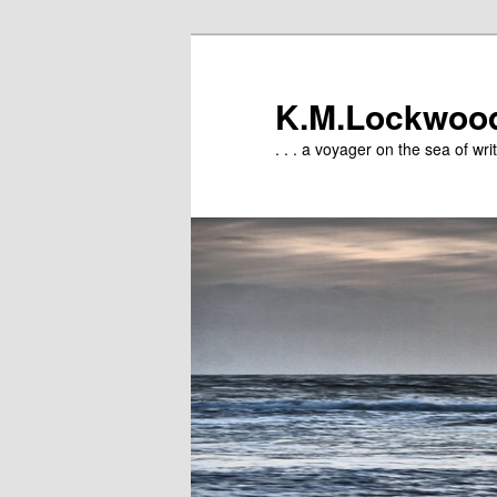
Skip
to
primary
K.M.Lockwoo
content
. . . a voyager on the sea of writ