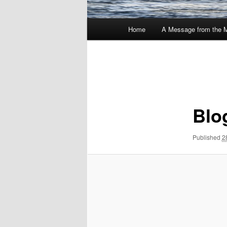
Main
Home
A Message from the 
menu
Image
navigation
Blo
Published
2