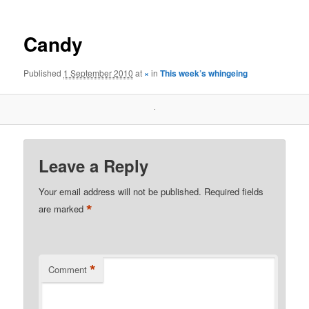
Candy
Published
1 September 2010
at
×
in
This week’s whingeing
Leave a Reply
Your email address will not be published.
Required fields
*
are marked
*
Comment