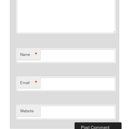
*
Name
*
Email
Website