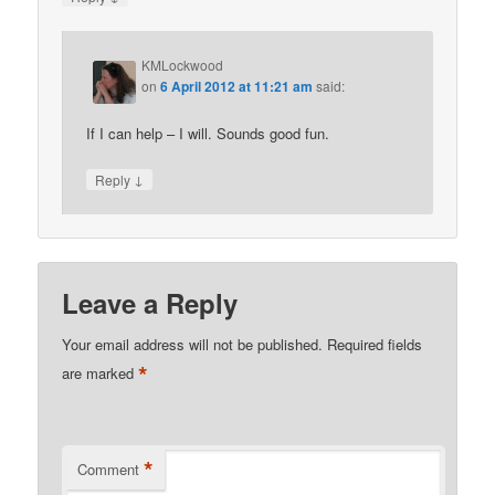
KMLockwood
on
6 April 2012 at 11:21 am
said:
If I can help – I will. Sounds good fun.
↓
Reply
Leave a Reply
Your email address will not be published.
Required fields
*
are marked
*
Comment