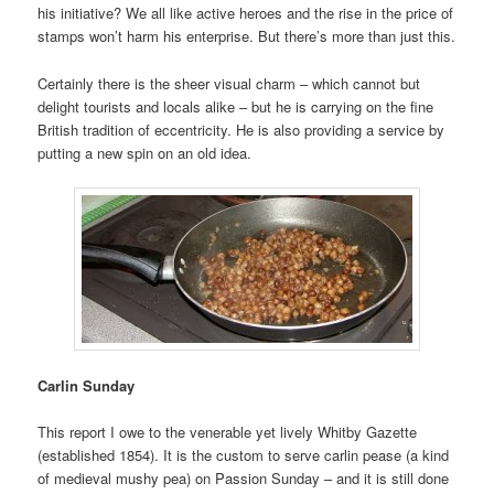
his initiative? We all like active heroes and the rise in the price of
stamps won’t harm his enterprise. But there’s more than just this.
Certainly there is the sheer visual charm – which cannot but
delight tourists and locals alike – but he is carrying on the fine
British tradition of eccentricity. He is also providing a service by
putting a new spin on an old idea.
Carlin Sunday
This report I owe to the venerable yet lively Whitby Gazette
(established 1854). It is the custom to serve carlin pease (a kind
of medieval mushy pea) on Passion Sunday – and it is still done