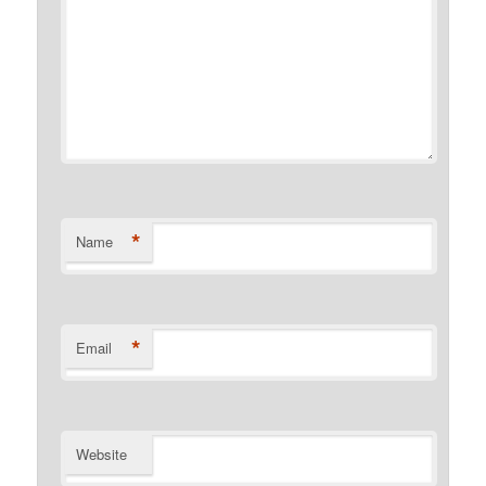
*
Name
*
Email
Website