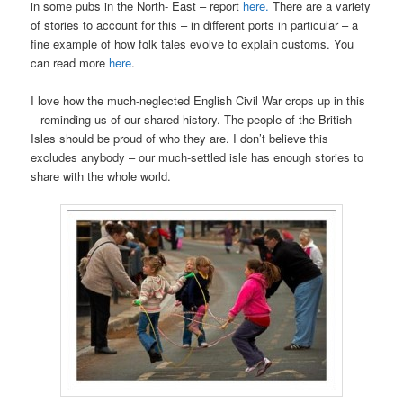
in some pubs in the North- East – report
here.
There are a variety
of stories to account for this – in different ports in particular – a
fine example of how folk tales evolve to explain customs. You
can read more
here
.
I love how the much-neglected English Civil War crops up in this
– reminding us of our shared history. The people of the British
Isles should be proud of who they are. I don’t believe this
excludes anybody – our much-settled isle has enough stories to
share with the whole world.