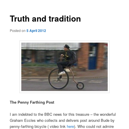
Truth and tradition
Posted on
5 April 2012
The Penny Farthing Post
I am indebted to the BBC news for this treasure – the wonderful
Graham Eccles who collects and delivers post around Bude by
penny-farthing bicycle ( video link
here
). Who could not admire