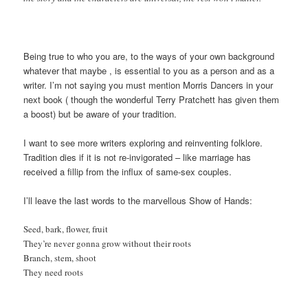
Being true to who you are, to the ways of your own background
whatever that maybe , is essential to you as a person and as a
writer. I’m not saying you must mention Morris Dancers in your
next book ( though the wonderful Terry Pratchett has given them
a boost) but be aware of your tradition.
I want to see more writers exploring and reinventing folklore.
Tradition dies if it is not re-invigorated – like marriage has
received a fillip from the influx of same-sex couples.
I’ll leave the last words to the marvellous Show of Hands:
Seed, bark, flower, fruit
They’re never gonna grow without their roots
Branch, stem, shoot
They need roots