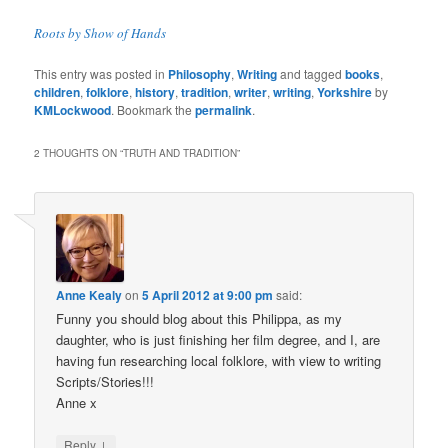
Roots by Show of Hands
This entry was posted in
Philosophy
,
Writing
and tagged
books
,
children
,
folklore
,
history
,
tradition
,
writer
,
writing
,
Yorkshire
by
KMLockwood
. Bookmark the
permalink
.
2 THOUGHTS ON “
TRUTH AND TRADITION
”
Anne Kealy
on
5 April 2012 at 9:00 pm
said:
Funny you should blog about this Philippa, as my
daughter, who is just finishing her film degree, and I, are
having fun researching local folklore, with view to writing
Scripts/Stories!!!
Anne x
↓
Reply