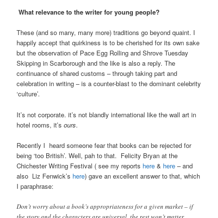
What relevance to the writer for young people?
These (and so many, many more) traditions go beyond quaint. I
happily accept that quirkiness is to be cherished for its own sake
but the observation of Pace Egg Rolling and Shrove Tuesday
Skipping in Scarborough and the like is also a reply. The
continuance of shared customs – through taking part and
celebration in writing – is a counter-blast to the dominant celebrity
‘culture’.
It’s not corporate. it’s not blandly international like the wall art in
hotel rooms, it’s
ours
.
Recently I heard someone fear that books can be rejected for
being ‘too British’. Well, pah to that. Felicity Bryan at the
Chichester Writing Festival ( see my reports
here
&
here
– and
also Liz Fenwick’s
here
) gave an excellent answer to that, which
I paraphrase:
Don’t worry about a book’s appropriateness for a given market – if
the story and the characters are universal, the rest won’t matter.