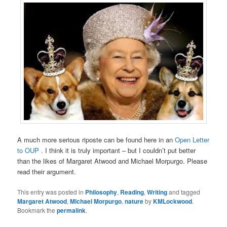
A much more serious riposte can be found here in an
Open Letter
to OUP
. I think it is truly important – but I couldn’t put better
than the likes of Margaret Atwood and Michael Morpurgo. Please
read their argument.
This entry was posted in
Philosophy
,
Reading
,
Writing
and tagged
Margaret Atwood
,
Michael Morpurgo
,
nature
by
KMLockwood
.
Bookmark the
permalink
.