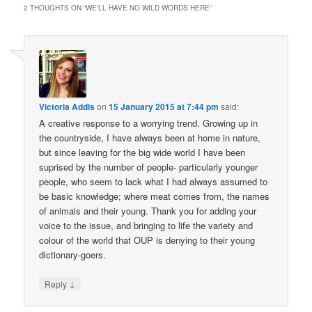
2 THOUGHTS ON “
WE’LL HAVE NO WILD WORDS HERE
”
Victoria Addis
on
15 January 2015 at 7:44 pm
said:
A creative response to a worrying trend. Growing up in
the countryside, I have always been at home in nature,
but since leaving for the big wide world I have been
suprised by the number of people- particularly younger
people, who seem to lack what I had always assumed to
be basic knowledge; where meat comes from, the names
of animals and their young. Thank you for adding your
voice to the issue, and bringing to life the variety and
colour of the world that OUP is denying to their young
dictionary-goers.
↓
Reply