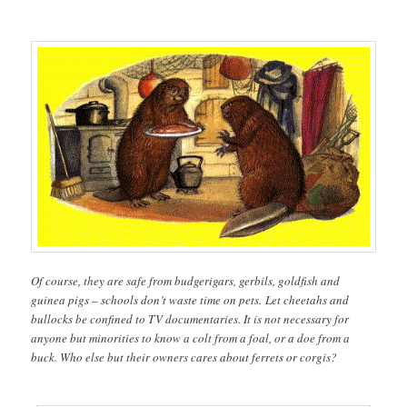
Of course, they are safe from budgerigars, gerbils, goldfish and
guinea pigs – schools don’t waste time on pets. Let cheetahs and
bullocks be confined to TV documentaries. It is not necessary for
anyone but minorities to know a colt from a foal, or a doe from a
buck. Who else but their owners cares about ferrets or corgis?