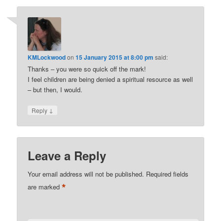
KMLockwood
on
15 January 2015 at 8:00 pm
said:
Thanks – you were so quick off the mark!
I feel children are being denied a spiritual resource as well
– but then, I would.
↓
Reply
Leave a Reply
Your email address will not be published.
Required fields
*
are marked