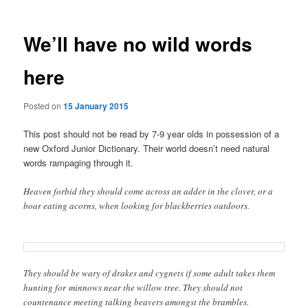
We’ll have no wild words
here
Posted on
15 January 2015
This post should not be read by 7-9 year olds in possession of a
new Oxford Junior Dictionary. Their world doesn’t need natural
words rampaging through it.
Heaven forbid they should come across an adder in the clover, or a
boar eating acorns, when looking for blackberries outdoors.
They should be wary of drakes and cygnets if some adult takes them
hunting for minnows near the willow tree. They should not
countenance meeting talking beavers amongst the brambles.