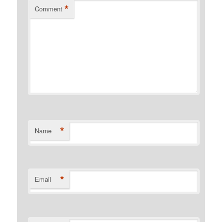
*
Comment
*
Name
*
Email